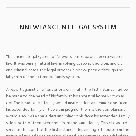
NNEWI ANCIENT LEGAL SYSTEM
The ancient legal system of Nnewi was not based upon a written
law. It was purely natural law, involving custom, tradition, and civil
and criminal cases. The legal process in Nnewi passed through the
labyrinth of the extended family system.
A report against an offender or a criminal in the first instance had to
be made to the head of his family at his ancestral home known as
obi. The head of the family would invite elders and minor obis from
his extended family unit to sit in judgment, while the complainant
would also invite the elders and minor obis from his extended family
side if both of them were not from the same family. This obi would
serve as the court of the first instance, depending, of course, on the