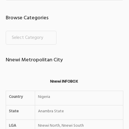
Browse Categories
Nnewi Metropolitan City
Nnewi INFOBOX
Country
Nigeria
State
Anambra State
LGA
Nnewi North, Nnewi South