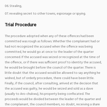
Stealing,
revealing secret to other towns, espionage or spying.
Trial Procedure
The procedure adopted when any of these offences had been
committed was rough as follows. Whether the complainant had or
had not recognized the accused when the offence was being
committed, he would go at once to the leader of the quarter
concerned. If the accused was seized or recognized at the time of
the offence, or if there was sufficient proof to identity the accused,
he would be brought before the council of the quarter. There is
little doubt that the accused would be allowed to say anything he
wished, but of orderly procedure, there could have been little.
Finally, if the council, after consulting, arrived at the decision that
the accused was guilty, he would be seized and sold as a slave
(usually to Aro-chukwu), his property being confiscated. The
proceeds would be divided between the leader of the quarter and
the complainant, the council members, no doubt, receiving a share