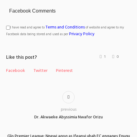
Facebook Comments
Terms and Conditions
I have read and agree to
of website and agree to my
Privacy Policy
Facebook data being stored and used as per
Like this post?
1
0
Facebook
Twitter
Pinterest
previous
Dr. Akwaeke Abyssimia Nwafor Orizu
Glo Premier League: Nnewi agog as Ifeanyi ubah FC engages Enugu