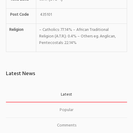
Post Code
435101
Religion
– Catholics: 77.14% – African Traditional
Religion (A.T.R.): 0.4% – Others eg. Anglican,
Pentecostals: 22.14%
Latest News
Latest
Popular
Comments