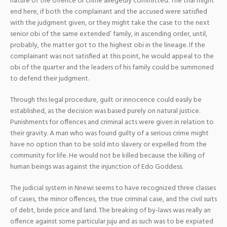
nature of the offence or crime allegedly committed. The trial might
end here, if both the complainant and the accused were satisfied
with the judgment given, or they might take the case to the next
senior obi of the same extended’ family, in ascending order, until,
probably, the matter got to the highest obi in the lineage. If the
complainant was not satisfied at this point, he would appeal to the
obi of the quarter and the leaders of his family could be summoned
to defend their judgment.
Through this legal procedure, guilt or innocence could easily be
established, as the decision was based purely on natural justice.
Punishments for offences and criminal acts were given in relation to
their gravity. A man who was found guilty of a serious crime might
have no option than to be sold into slavery or expelled from the
community for life. He would not be killed because the killing of
human beings was against the injunction of Edo Goddess.
The judicial system in Nnewi seems to have recognized three classes
of cases, the minor offences, the true criminal case, and the civil suits
of debt, bride price and land. The breaking of by-laws was really an
offence against some particular juju and as such was to be expiated