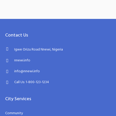
Contact Us
Igwe Orizu Road Nnewi, Nigeria
nnewi.info
info@nnewi.info
Call Us: 1-800-123-1234
City Services
Community