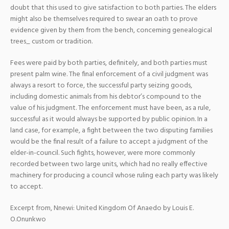
doubt that this used to give satisfaction to both parties. The elders
might also be themselves required to swear an oath to prove
evidence given by them from the bench, concerning genealogical
trees_ custom or tradition.
Fees were paid by both parties, definitely, and both parties must
present palm wine. The final enforcement of a civil judgment was
always a resort to force, the successful party seizing goods,
including domestic animals from his debtor’s compound to the
value of his judgment. The enforcement must have been, as a rule,
successful as it would always be supported by public opinion. In a
land case, for example, a fight between the two disputing families
would be the final result of a failure to accept a judgment of the
elder-in-council. Such fights, however, were more commonly
recorded between two large units, which had no really effective
machinery for producing a council whose ruling each party was likely
to accept.
Excerpt from, Nnewi: United Kingdom Of Anaedo by Louis E.
O.Onunkwo