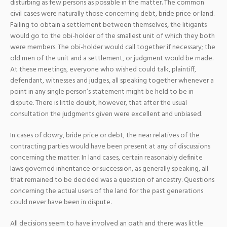
disturbing as few persons as possible in the matter. The common
civil cases were naturally those concerning debt, bride price or land.
Failing to obtain a settlement between themselves, the litigants
would go to the obi-holder of the smallest unit of which they both
were members. The obi-holder would call together if necessary; the
old men of the unit and a settlement, or judgment would be made.
At these meetings, everyone who wished could talk, plaintiff,
defendant, witnesses and judges, all speaking together whenever a
point in any single person’s statement might be held to be in
dispute. There is little doubt, however, that after the usual
consultation the judgments given were excellent and unbiased.
In cases of dowry, bride price or debt, the near relatives of the
contracting parties would have been present at any of discussions
concerning the matter. In land cases, certain reasonably definite
laws governed inheritance or succession, as generally speaking, all
that remained to be decided was a question of ancestry. Questions
concerning the actual users of the land for the past generations
could never have been in dispute.
All decisions seem to have involved an oath and there was little