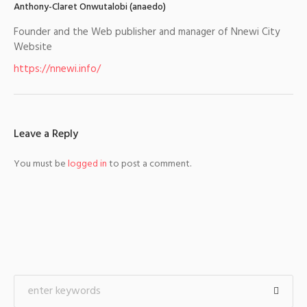
Anthony-Claret Onwutalobi (anaedo)
Founder and the Web publisher and manager of Nnewi City
Website
https://nnewi.info/
Leave a Reply
You must be
logged in
to post a comment.