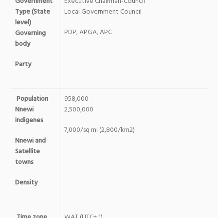
Government
Executive Chairman-Council
Type (State
Local Government Council
level)
PDP, APGA, APC
Governing
body
Party
Population
958,000
Nnewi
2,500,000
indigenes
7,000/sq mi (2,800/km2)
Nnewi and
Satellite
towns
Density
Time zone
WAT (UTC+ 1)