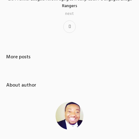
Rangers
next
More posts
About author