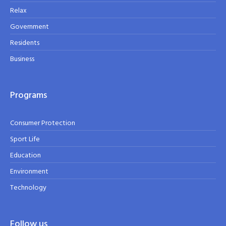
Relax
Government
Residents
Business
Programs
Consumer Protection
Sport Life
Education
Environment
Technology
Follow us