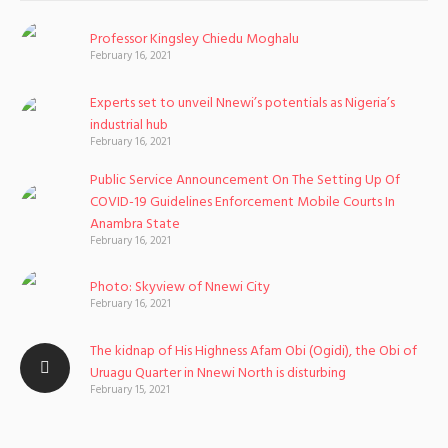
Professor Kingsley Chiedu Moghalu
February 16, 2021
Experts set to unveil Nnewi’s potentials as Nigeria’s
industrial hub
February 16, 2021
Public Service Announcement On The Setting Up Of
COVID-19 Guidelines Enforcement Mobile Courts In
Anambra State
February 16, 2021
Photo: Skyview of Nnewi City
February 16, 2021
The kidnap of His Highness Afam Obi (Ogidi), the Obi of
Uruagu Quarter in Nnewi North is disturbing
February 15, 2021