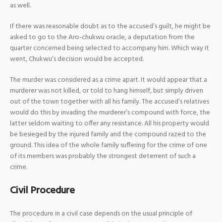
as well.
If there was reasonable doubt as to the accused’s guilt, he might be
asked to go to the Aro-chukwu oracle, a deputation from the
quarter concerned being selected to accompany him. Which way it
went, Chukwu’s decision would be accepted.
The murder was considered as a crime apart. It would appear that a
murderer was not killed, or told to hang himself, but simply driven
out of the town together with all his family. The accused’s relatives
would do this by invading the murderer’s compound with force, the
latter seldom waiting to offer any resistance. All his property would
be besieged by the injured family and the compound razed to the
ground. This idea of the whole family suffering for the crime of one
of its members was probably the strongest deterrent of such a
crime.
Civil Procedure
The procedure in a civil case depends on the usual principle of