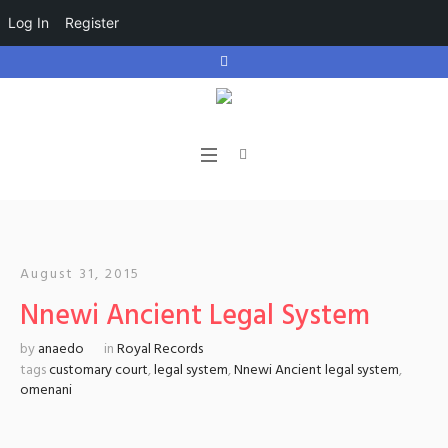
Log In
Register
August 31, 2015
Nnewi Ancient Legal System
by
anaedo
in
Royal Records
tags
customary court
,
legal system
,
Nnewi Ancient legal system
,
omenani