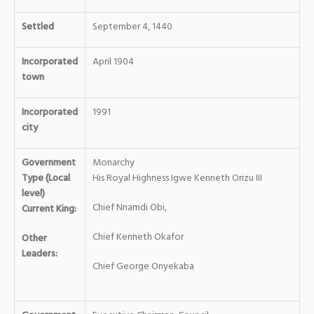
Settled
September 4, 1440
Incorporated
April 1904
town
Incorporated
1991
city
Government
Monarchy
Type (Local
His Royal Highness Igwe Kenneth Orizu III
level)
Chief Nnamdi Obi,
Current King:
Chief Kenneth Okafor
Other
Leaders:
Chief George Onyekaba