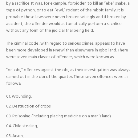
by a sacrifice. It was, for example, forbidden to kill an “eke” snake, a
type of python, or to eat “ewi,” rodent of the rabbit family. It is
probable these laws were never broken willingly and if broken by
accident, the offender would automatically perform a sacrifice
without any form of the judicial trial being held.
The criminal code, with regard to serious crimes, appears to have
been more developed in Nnewi than elsewhere in Igbo land. There
were seven main classes of offences, which were known as
“ori-obi,” offences against the obi, as their investigation was always
carried out in the obi of the quarter. These seven offences were as
follows:
Wounding,
Destruction of crops
Poisoning (including placing medicine on a man’s land)
Child stealing,
Arson,