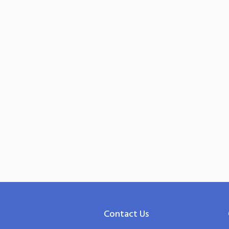
Contact Us