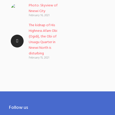
Photo: Skyview of
Nnewi City
February 16, 2021
The kidnap of His
Highness Afam Obi
(Ogidi), the Obi of
Uruagu Quarter in
Nnewi North is
disturbing
February 15, 2021
Follow us