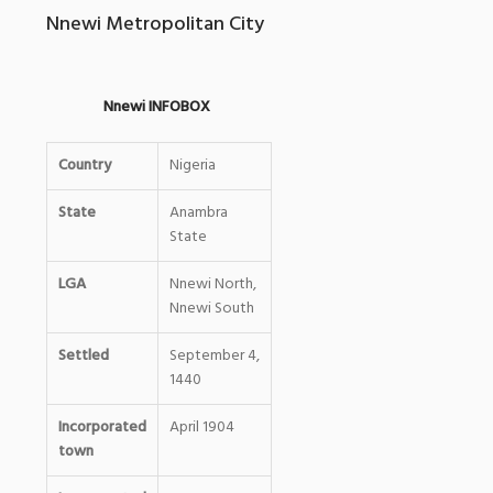
Nnewi Metropolitan City
Nnewi INFOBOX
Country
Nigeria
State
Anambra
State
LGA
Nnewi North,
Nnewi South
Settled
September 4,
1440
Incorporated
April 1904
0
town