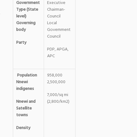
Government
Executive
Type (State
Chairman-
level)
Council
Governing
Local
body
Government
Council
Party
PDP, APGA,
APC
Population
958,000
Nnewi
2,500,000
indigenes
7,000/sq mi
Nnewi and
(2,800/km2)
Satellite
towns
Density