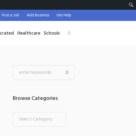
Post a Job
Add Business
Get Help
crated
Healthcare
Schools
Browse Categories