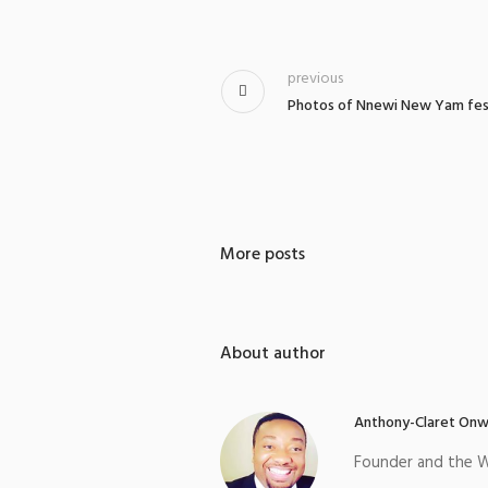
previous
Photos of Nnewi New Yam festi
More posts
About author
Anthony-Claret Onw
Founder and the W