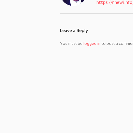
https://nnewi.info
Leave a Reply
You must be
logged in
to post a commen