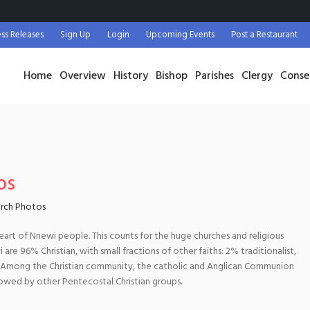
ess Releases
Sign Up
Login
Upcoming Events
Post a Restaurant
Home
Overview
History
Bishop
Parishes
Clergy
Conse
os
rch Photos
heart of Nnewi people. This counts for the huge churches and religious
are 96% Christian, with small fractions of other faiths: 2% traditionalist,
. Among the Christian community, the catholic and Anglican Communion
lowed by other Pentecostal Christian groups.