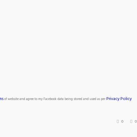
ns
Privacy Policy
of website and agree to my Facebook data being stored and used as per
0