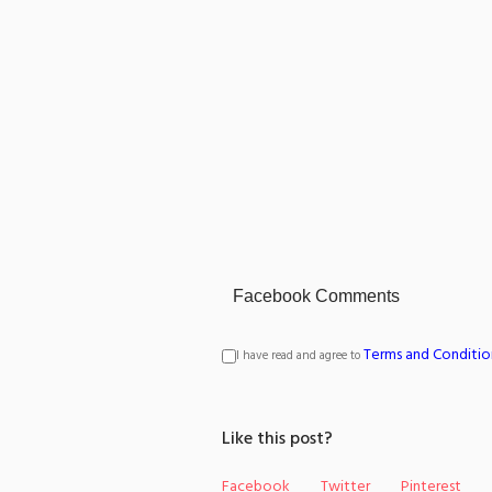
Facebook Comments
Terms and Conditio
I have read and agree to
Like this post?
Facebook
Twitter
Pinterest