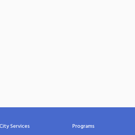
City Services
Programs