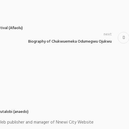
val (Afiaolu)
next
Biography of Chukwuemeka Odumegwu Ojukwu
utalobi (anaedo)
eb publisher and manager of Nnewi City Website