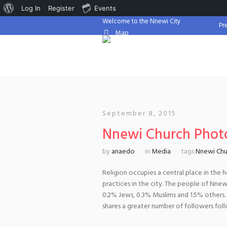
About
Log In
Register
Events
Welcome to the Nnewi City
WordPress
Pr
Map
September 8, 2015
Nnewi Church Phot
by
anaedo
in
Media
tags
Nnewi Chu
Religion occupies a central place in the 
practices in the city. The people of Nnewi 
0.2% Jews, 0.3% Muslims and 1.5% others
shares a greater number of followers fol