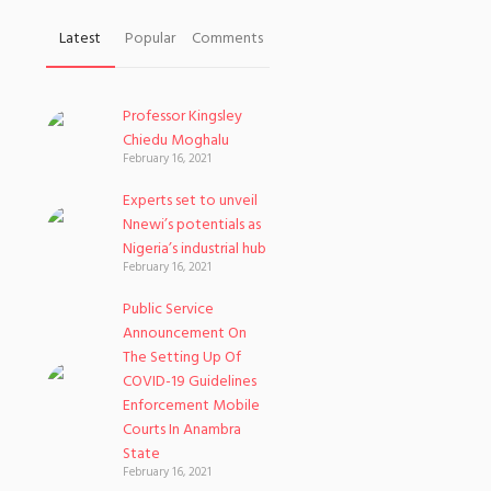
Latest
Popular
Comments
Professor Kingsley
Chiedu Moghalu
February 16, 2021
Experts set to unveil
Nnewi’s potentials as
Nigeria’s industrial hub
February 16, 2021
Public Service
Announcement On
The Setting Up Of
COVID-19 Guidelines
Enforcement Mobile
Courts In Anambra
State
February 16, 2021