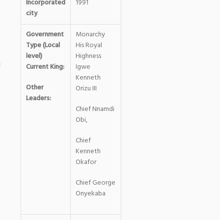
Incorporated
1991
city
Government
Monarchy
Type (Local
His Royal
level)
Highness
Current King:
Igwe
Kenneth
Other
Orizu III
Leaders:
Chief Nnamdi
Obi,
Chief
Kenneth
Okafor
Chief George
Onyekaba