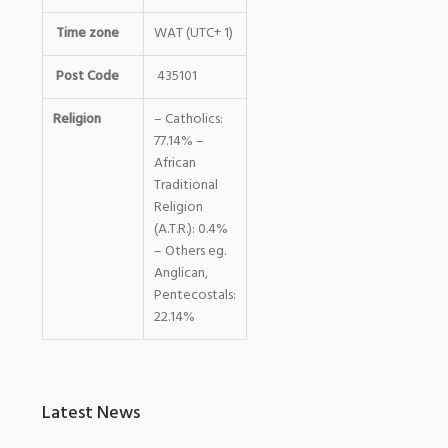
Time zone
WAT (UTC+ 1)
Post Code
435101
Religion
– Catholics:
77.14% –
African
Traditional
Religion
(A.T.R.): 0.4%
– Others eg.
Anglican,
Pentecostals:
22.14%
Latest News