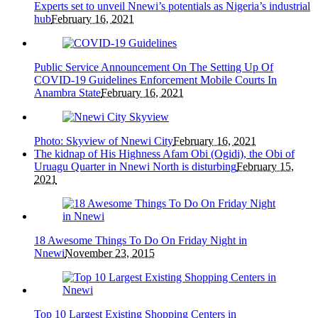
Experts set to unveil Nnewi’s potentials as Nigeria’s industrial
hub
February 16, 2021
Public Service Announcement On The Setting Up Of
COVID-19 Guidelines Enforcement Mobile Courts In
Anambra State
February 16, 2021
Photo: Skyview of Nnewi City
February 16, 2021
The kidnap of His Highness Afam Obi (Ogidi), the Obi of
Uruagu Quarter in Nnewi North is disturbing
February 15,
2021
18 Awesome Things To Do On Friday Night in
Nnewi
November 23, 2015
Top 10 Largest Existing Shopping Centers in