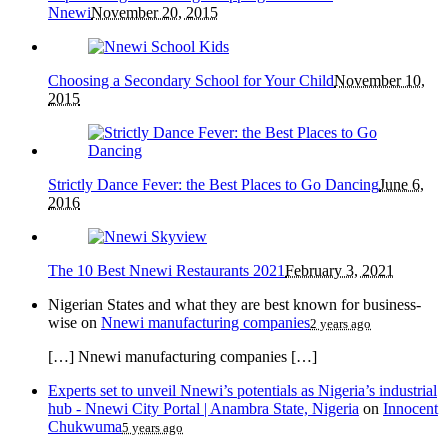
Nnewi
November 20, 2015
Choosing a Secondary School for Your Child
November 10,
2015
Strictly Dance Fever: the Best Places to Go Dancing
June 6,
2016
The 10 Best Nnewi Restaurants 2021
February 3, 2021
Nigerian States and what they are best known for business-
wise
on
Nnewi manufacturing companies
2 years ago
[…] Nnewi manufacturing companies […]
Experts set to unveil Nnewi’s potentials as Nigeria’s industrial
hub - Nnewi City Portal | Anambra State, Nigeria
on
Innocent
Chukwuma
5 years ago