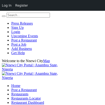
Log In
Register
Press Releases
Sign Up
Login
Upcoming Events
Post a Restaurant
Post a Job
Add Business
Get Help
Welcome to the Nnewi City
Map
Home
Post a Restaurant
Restaurants
Restaurants Locator
Restaurant Dashboard