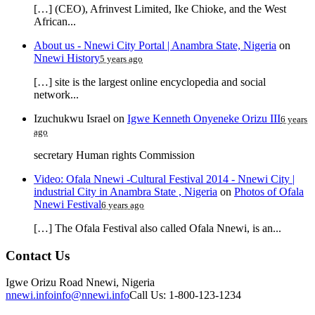
[…] (CEO), Afrinvest Limited, Ike Chioke, and the West
African...
About us - Nnewi City Portal | Anambra State, Nigeria
on
Nnewi History
5 years ago
[…] site is the largest online encyclopedia and social
network...
Izuchukwu Israel
on
Igwe Kenneth Onyeneke Orizu III
6 years
ago
secretary Human rights Commission
Video: Ofala Nnewi -Cultural Festival 2014 - Nnewi City |
industrial City in Anambra State , Nigeria
on
Photos of Ofala
Nnewi Festival
6 years ago
[…] The Ofala Festival also called Ofala Nnewi, is an...
Contact Us
Igwe Orizu Road Nnewi, Nigeria
nnewi.info
info@nnewi.info
Call Us: 1-800-123-1234