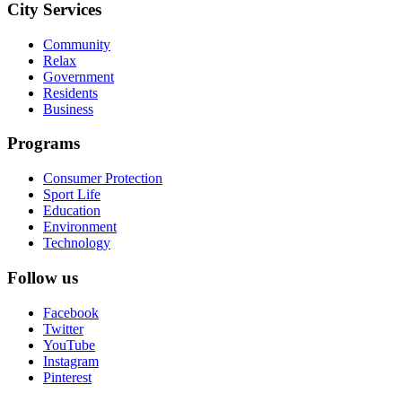
City Services
Community
Relax
Government
Residents
Business
Programs
Consumer Protection
Sport Life
Education
Environment
Technology
Follow us
Facebook
Twitter
YouTube
Instagram
Pinterest