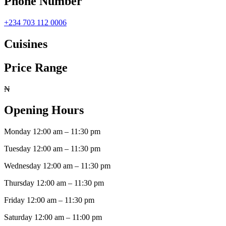
Phone Number
+234 703 112 0006
Cuisines
Price Range
₦
Opening Hours
Monday
12:00 am
–
11:30 pm
Tuesday
12:00 am
–
11:30 pm
Wednesday
12:00 am
–
11:30 pm
Thursday
12:00 am
–
11:30 pm
Friday
12:00 am
–
11:30 pm
Saturday
12:00 am
–
11:00 pm