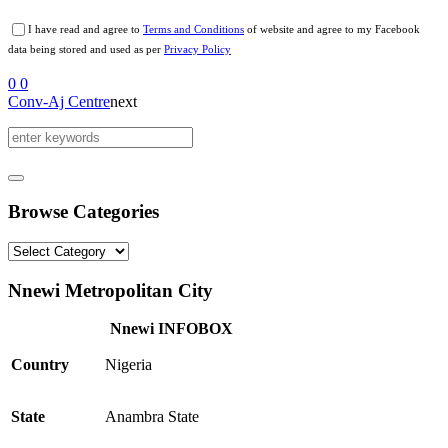
I have read and agree to
Terms and Conditions
of website and agree to my Facebook
data being stored and used as per
Privacy Policy
0
0
Conv-Aj Centre
next
Browse Categories
Browse
Categories
Nnewi Metropolitan City
Nnewi INFOBOX
Country
Nigeria
State
Anambra State