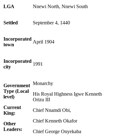
LGA
Nnewi North, Nnewi South
Settled
September 4, 1440
Incorporated
April 1904
town
Incorporated
1991
city
Monarchy
Government
Type (Local
His Royal Highness Igwe Kenneth
level)
Orizu III
Current
Chief Nnamdi Obi,
King:
Chief Kenneth Okafor
Other
Leaders:
Chief George Onyekaba