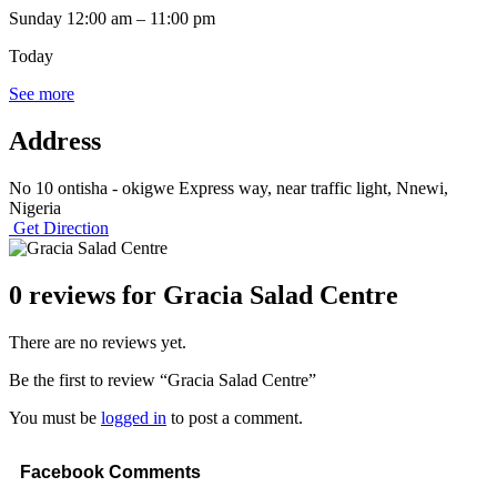
Sunday
12:00 am
–
11:00 pm
Today
See more
Address
No 10 ontisha - okigwe Express way, near traffic light, Nnewi,
Nigeria
Get Direction
0 reviews for
Gracia Salad Centre
There are no reviews yet.
Be the first to review “Gracia Salad Centre”
You must be
logged in
to post a comment.
Facebook Comments