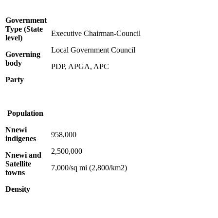
Government
Type (State
Executive Chairman-Council
level)
Local Government Council
Governing
body
PDP, APGA, APC
Party
Population
Nnewi
958,000
indigenes
2,500,000
Nnewi and
Satellite
7,000/sq mi (2,800/km2)
towns
Density