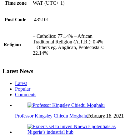
Time zone
WAT (UTC+ 1)
Post Code
435101
– Catholics: 77.14% – African
Traditional Religion (A.T.R.): 0.4%
Religion
– Others eg. Anglican, Pentecostals:
22.14%
Latest News
Latest
Popular
Comments
Professor Kingsley Chiedu Moghalu
February 16, 2021