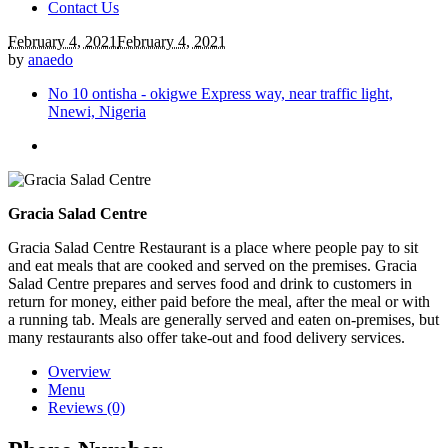
Contact Us
February 4, 2021
February 4, 2021
by
anaedo
No 10 ontisha - okigwe Express way, near traffic light,
Nnewi, Nigeria
Gracia Salad Centre
Gracia Salad Centre Restaurant is a place where people pay to sit
and eat meals that are cooked and served on the premises. Gracia
Salad Centre prepares and serves food and drink to customers in
return for money, either paid before the meal, after the meal or with
a running tab. Meals are generally served and eaten on-premises, but
many restaurants also offer take-out and food delivery services.
Overview
Menu
Reviews (0)