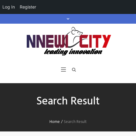
Log In
Register
Search Result
Home
/
Search Result