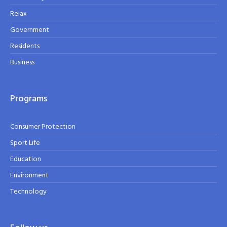
Relax
Government
Residents
Business
Programs
Consumer Protection
Sport Life
Education
Environment
Technology