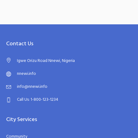
Contact Us
Igwe Orizu Road Nnewi, Nigeria
nnewi.info
info@nnewi.info
Call Us: 1-800-123-1234
City Services
Community