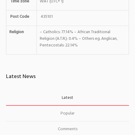
Time zone
WAT (UTC+ 1)
Post Code
435101
Religion
– Catholics: 77.14% – African Traditional
Religion (A.T.R.): 0.4% – Others eg. Anglican,
Pentecostals: 22.14%
Latest News
Latest
Popular
Comments