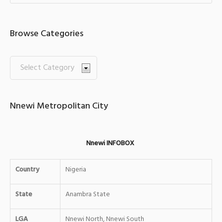
Browse Categories
Nnewi Metropolitan City
Nnewi INFOBOX
Country
Nigeria
State
Anambra State
LGA
Nnewi North, Nnewi South