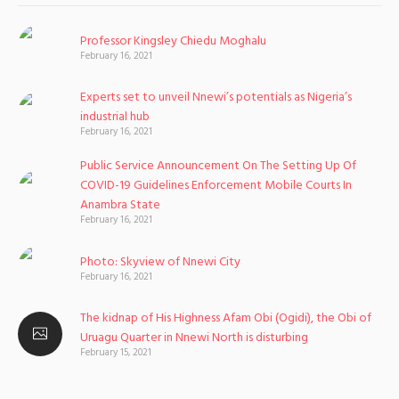
Professor Kingsley Chiedu Moghalu
February 16, 2021
Experts set to unveil Nnewi’s potentials as Nigeria’s
industrial hub
February 16, 2021
Public Service Announcement On The Setting Up Of
COVID-19 Guidelines Enforcement Mobile Courts In
Anambra State
February 16, 2021
Photo: Skyview of Nnewi City
February 16, 2021
The kidnap of His Highness Afam Obi (Ogidi), the Obi of
Uruagu Quarter in Nnewi North is disturbing
February 15, 2021