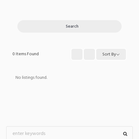
Search
0
Items Found
Sort By
No listings found.