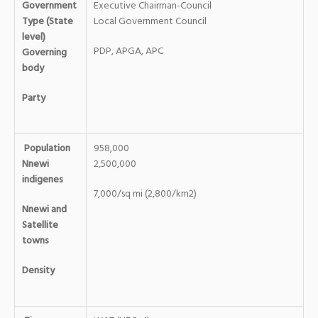
Government
Executive Chairman-Council
Type (State
Local Government Council
level)
PDP, APGA, APC
Governing
body
Party
Population
958,000
Nnewi
2,500,000
indigenes
7,000/sq mi (2,800/km2)
Nnewi and
Satellite
towns
Density