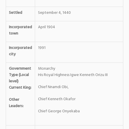
Settled
September 4, 1440
Incorporated
April 1904
town
Incorporated
1991
city
Government
Monarchy
Type (Local
His Royal Highness Igwe Kenneth Orizu III
level)
Chief Nnamdi Obi,
Current King:
Chief Kenneth Okafor
Other
Leaders:
Chief George Onyekaba