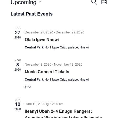
Upcoming
Events
Event
Search
List
Views
Search
Select
Naviga
Latest Past Events
date.
and
Views
DEC
Navigatio
27
December 27, 2020
-
December 29, 2020
2020
Ofala Igwe Nnewi
Central Park
No 1 Igwe Orizu palace, Nnewi
NOV
8
November 8, 2020
-
November 12, 2020
2020
Music Concert Tickets
Central Park
No 1 Igwe Orizu palace, Nnewi
$150
JUN
12
June 12, 2020 @ 12:00 am
2020
Ifeanyi Ubah 2- 4 Enugu Rangers:
Anambra Warriors end play-offs empty-