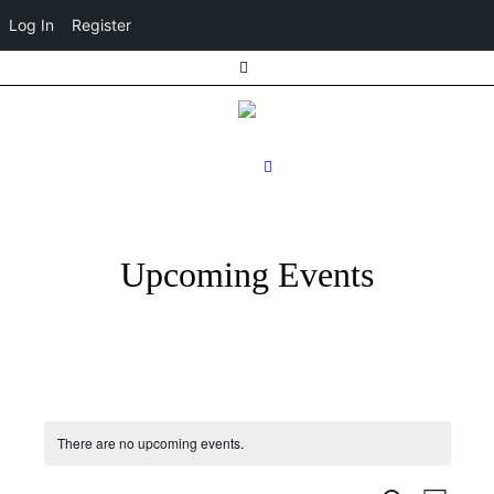
Log In
Register
Upcoming Events
There are no upcoming events.