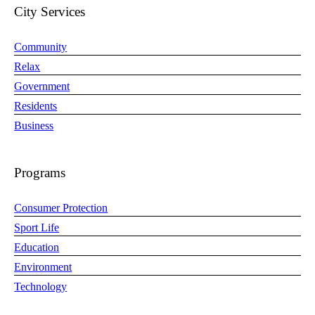
City Services
Community
Relax
Government
Residents
Business
Programs
Consumer Protection
Sport Life
Education
Environment
Technology