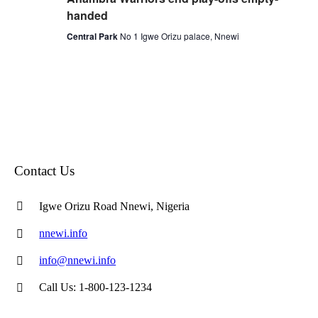
handed
Central Park
No 1 Igwe Orizu palace, Nnewi
Contact Us
Igwe Orizu Road Nnewi, Nigeria
nnewi.info
info@nnewi.info
Call Us: 1-800-123-1234