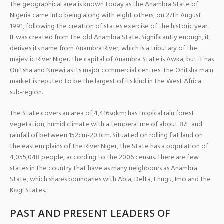
The geographical area is known today as the Anambra State of
Nigeria came into being along with eight others, on 27th August
1991, following the creation of states exercise of the historic year.
It was created from the old Anambra State. Significantly enough, it
derives its name from Anambra River, which is a tributary of the
majestic River Niger. The capital of Anambra State is Awka, but it has
Onitsha and Nnewi as its major commercial centres. The Onitsha main
market is reputed to be the largest of its kind in the West Africa
sub-region.
The State covers an area of 4,416sqkm; has tropical rain forest
vegetation, humid climate with a temperature of about 87F and
rainfall of between 152cm-203cm. Situated on rolling flat land on
the eastern plains of the River Niger, the State has a population of
4,055,048 people, according to the 2006 census. There are few
states in the country that have as many neighbours as Anambra
State, which shares boundaries with Abia, Delta, Enugu, Imo and the
Kogi States.
PAST AND PRESENT LEADERS OF