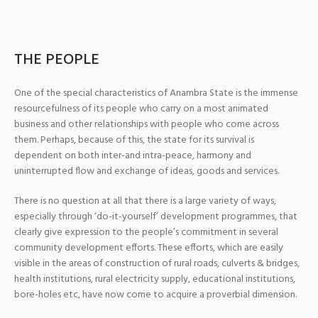
THE PEOPLE
One of the special characteristics of Anambra State is the immense
resourcefulness of its people who carry on a most animated
business and other relationships with people who come across
them. Perhaps, because of this, the state for its survival is
dependent on both inter-and intra-peace, harmony and
uninterrupted flow and exchange of ideas, goods and services.
There is no question at all that there is a large variety of ways,
especially through ‘do-it-yourself’ development programmes, that
clearly give expression to the people’s commitment in several
community development efforts. These efforts, which are easily
visible in the areas of construction of rural roads, culverts & bridges,
health institutions, rural electricity supply, educational institutions,
bore-holes etc, have now come to acquire a proverbial dimension.