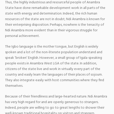
Thus, the highly industrious and resourceful people of Anambra
State have done remarkable development work in all parts of the
state with energy and determination. Indeed, the rich human
resources of the state are not in doubt; Ndi Anambra is known for
their enterprising disposition. Perhaps, nowhere is the tenacity of
Ndi Anambra more evident than in their vigorous struggle for
personal achievement.
The Igbo language is the mother tongue, but English is widely
spoken and a lot of the non-literate population understand and
speak ‘broken’ English. However, a small group of Igala-speaking
people exists in Anambra West LGA of the state. In addition,
citizens of the state live and work in virtually every part of the
country and easily learn the languages of their places of sojourn.
They also integrate easily with host communities where they find
themselves.
Because of their friendliness and large-hearted nature. Ndi Anambra
has very high regard for and are openly generous to strangers.
Indeed, people are willing to go to great lengths to shower their
well-known traditional hospitality on visitors and strangers.