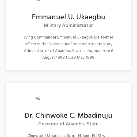
Emmanuel U. Ukaegbu
Military Administrator
Wing Commander Emmanuel Ukaegbu is a former
officer in the Nigerian Air Force who was military
Administrator of Anambra State in Nigeria from 6
August 1998 to 29 May 1999
Dr. Chinwoke C. Mbadinuju
Governor of Anambra State
Chinwoke Mbadinuju (born 14 June 1945) was