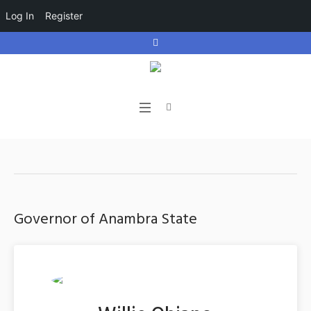
Log In
Register
Governor of Anambra State