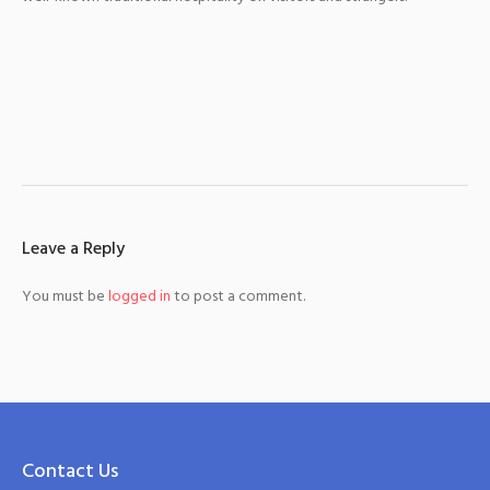
Leave a Reply
You must be
logged in
to post a comment.
Contact Us