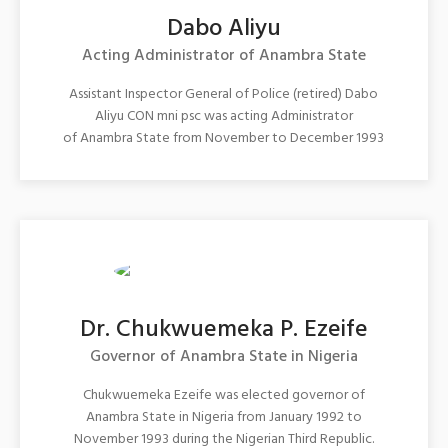
Dabo Aliyu
Acting Administrator of Anambra State
Assistant Inspector General of Police (retired) Dabo
Aliyu CON mni psc was acting Administrator
of Anambra State from November to December 1993
Dr. Chukwuemeka P. Ezeife
Governor of Anambra State in Nigeria
Chukwuemeka Ezeife was elected governor of
Anambra State in Nigeria from January 1992 to
November 1993 during the Nigerian Third Republic.