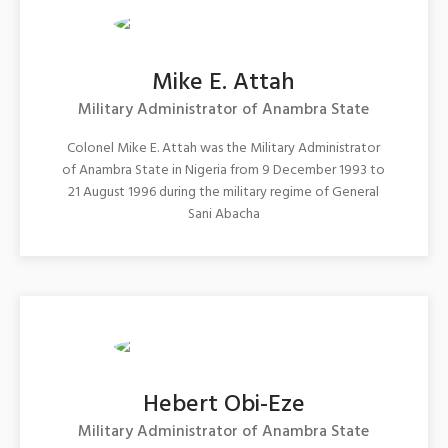
Mike E. Attah
Military Administrator of Anambra State
Colonel Mike E. Attah was the Military Administrator
of Anambra State in Nigeria from 9 December 1993 to
21 August 1996 during the military regime of General
Sani Abacha
Hebert Obi-Eze
Military Administrator of Anambra State