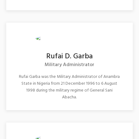
Rufai D. Garba
Military Administrator
Rufai Garba was the Military Administrator of Anambra
State in Nigeria from 21 December 1996 to 6 August
1998 during the military regime of General Sani
Abacha.