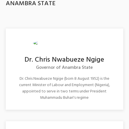
ANAMBRA STATE
Dr. Chris Nwabueze Ngige
Governor of Anambra State
Dr. Chris Nwabueze Ngige (born 8 August 1952) is the
current Minister of Labour and Employment (Nigeria),
appointed to serve in two terms under President
Muhammadu Buhari's regime