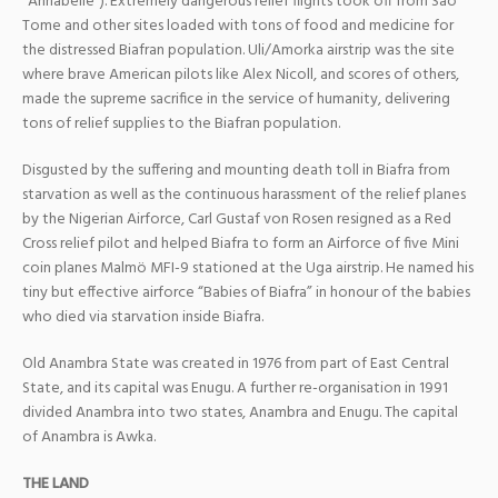
“Annabelle”). Extremely dangerous relief flights took off from Sao
Tome and other sites loaded with tons of food and medicine for
the distressed Biafran population. Uli/Amorka airstrip was the site
where brave American pilots like Alex Nicoll, and
scores of others,
made the supreme sacrifice in the service of humanity, delivering
tons of relief supplies to the Biafran population.
Disgusted by the suffering and mounting death toll in Biafra from
starvation as well as the continuous harassment of the relief planes
by the Nigerian Airforce, Carl Gustaf von Rosen resigned as a Red
Cross relief pilot and helped Biafra to form an Airforce of five Mini
coin planes Malmö MFI-9 stationed at the Uga airstrip. He named his
tiny but effective airforce “Babies of Biafra” in honour of the babies
who died via starvation inside Biafra.
Old Anambra State was created in 1976 from part of East Central
State, and its capital was Enugu. A further re-organisation in 1991
divided Anambra into two states, Anambra and Enugu. The capital
of Anambra is Awka.
THE LAND