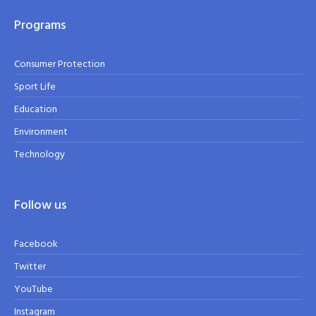
Programs
Consumer Protection
Sport Life
Education
Environment
Technology
Follow us
Facebook
Twitter
YouTube
Instagram