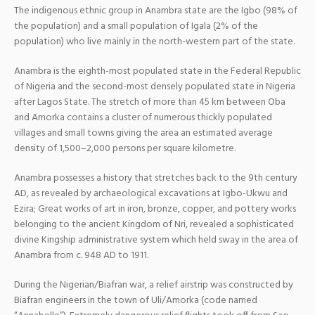
The indigenous ethnic group in Anambra state are the Igbo (98% of
the population) and a small population of Igala (2% of the
population) who live mainly in the north-western part of the state.
Anambra is the eighth-most populated state in the Federal Republic
of Nigeria and the second-most densely populated state in Nigeria
after Lagos State. The stretch of more than 45 km between Oba
and Amorka contains a cluster of numerous thickly populated
villages and small towns giving the area an estimated average
density of 1,500–2,000 persons per square kilometre.
Anambra possesses a history that stretches back to the 9th century
AD, as revealed by archaeological excavations at Igbo-Ukwu and
Ezira; Great works of art in iron, bronze, copper, and pottery works
belonging to the ancient Kingdom of Nri, revealed a sophisticated
divine Kingship administrative system which held sway in the area of
Anambra from c. 948 AD to 1911.
During the Nigerian/Biafran war, a relief airstrip was constructed by
Biafran engineers in the town of Uli/Amorka (code named