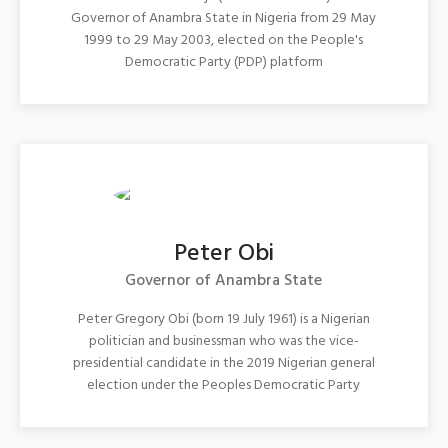
Governor of Anambra State in Nigeria from 29 May
1999 to 29 May 2003, elected on the People's
Democratic Party (PDP) platform
Peter Obi
Governor of Anambra State
Peter Gregory Obi (born 19 July 1961) is a Nigerian
politician and businessman who was the vice-
presidential candidate in the 2019 Nigerian general
election under the Peoples Democratic Party