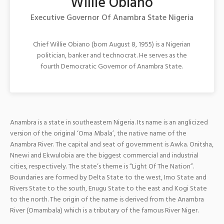
Willie Obiano
Executive Governor Of Anambra State Nigeria
Chief Willie Obiano (born August 8, 1955) is a Nigerian
politician, banker and technocrat. He serves as the
fourth Democratic Governor of Anambra State.
Anambra is a state in southeastern Nigeria. Its name is an anglicized
version of the original ‘Oma Mbala’, the native name of the
Anambra River. The capital and seat of government is Awka. Onitsha,
Nnewi and Ekwulobia are the biggest commercial and industrial
cities, respectively. The state’s theme is “Light Of The Nation”.
Boundaries are formed by Delta State to the west, Imo Sta
te and
Rivers State to the south, Enugu State to the east and Kogi State
to the north. The origin of the name is derived from the Anambra
River (Omambala) which is a tributary of the famous River Niger.