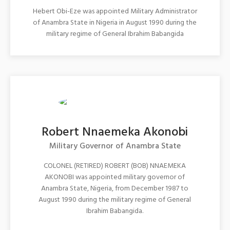
Hebert Obi-Eze was appointed Military Administrator
of Anambra State in Nigeria in August 1990 during the
military regime of General Ibrahim Babangida
Robert Nnaemeka Akonobi
Military Governor of Anambra State
COLONEL (RETIRED) ROBERT (BOB) NNAEMEKA
AKONOBI was appointed military governor of
Anambra State, Nigeria, from December 1987 to
August 1990 during the military regime of General
Ibrahim Babangida.