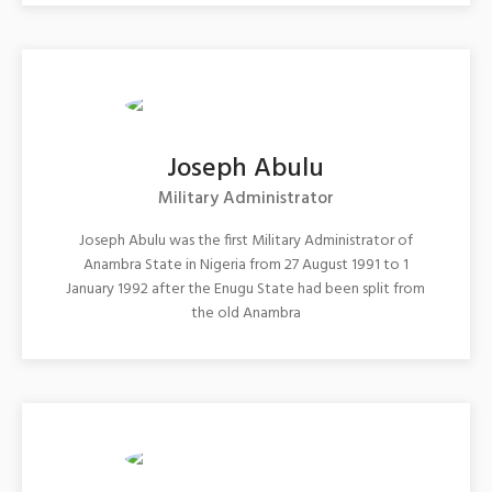
Joseph Abulu
Military Administrator
Joseph Abulu was the first Military Administrator of
Anambra State in Nigeria from 27 August 1991 to 1
January 1992 after the Enugu State had been split from
the old Anambra