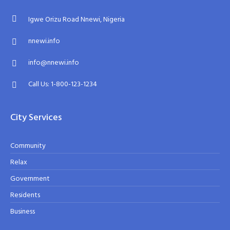
Igwe Orizu Road Nnewi, Nigeria
nnewi.info
info@nnewi.info
Call Us: 1-800-123-1234
City Services
Community
Relax
Government
Residents
Business