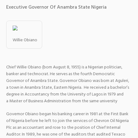
Executive Governor Of Anambra State Nigeria
Willie Obiano
Chief Willie Obiano (born August 8, 1955) is a Nigerian politician,
banker and technocrat. He serves as the fourth Democratic
Governor of Anambra State. Governor Obiano was born at Aguleri,
a town in Anambra State, Eastern Nigeria. He received a bachelor’s
degree in Accountancy from the University of Lagos in 1979 and
a Master of Business Administration from the same university
Governor Obiano began his banking career in 1981 at the First Bank
of Nigeria before he left to join the services of Chevron Oil Nigeria
Plc as an accountant and rose to the position of Chief Internal
Auditor. In 1989, he was one of the auditors that audited Texaco