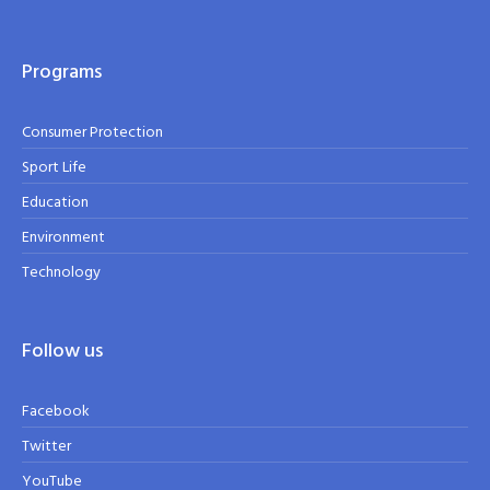
Programs
Consumer Protection
Sport Life
Education
Environment
Technology
Follow us
Facebook
Twitter
YouTube