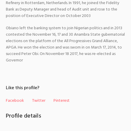
Refinery in Rotterdam, Netherlands.
In 1991, he joined the Fidelity
Bank as Deputy Manager and head of Audit unit and rose to the
position of Executive Director on October 2003
Obiano left the banking system to join Nigerian politics and in 2013
contested the November 16, 17 and 30 Anambra State gubernatorial
elections on the platform of the All Progressives Grand Alliance,
APGA.
He won the election and was sworn in on March 17, 2014, to
succeed Peter Obi.
On November 18 2017, he was re-elected as
Governor
Like this profile?
Facebook
Twitter
Pinterest
Profile details