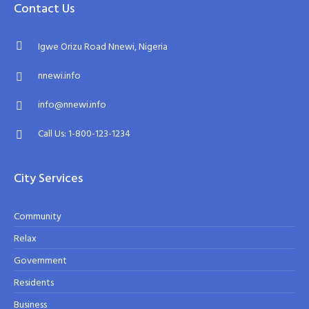
Contact Us
Igwe Orizu Road Nnewi, Nigeria
nnewi.info
info@nnewi.info
Call Us: 1-800-123-1234
City Services
Community
Relax
Government
Residents
Business