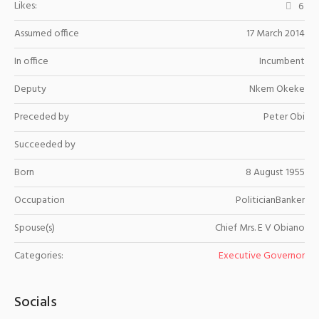
Likes:
6
Assumed office
17 March 2014
In office
Incumbent
Deputy
Nkem Okeke
Preceded by
Peter Obi
Succeeded by
Born
8 August 1955
Occupation
PoliticianBanker
Spouse(s)
Chief Mrs. E V Obiano
Categories:
Executive Governor
Socials