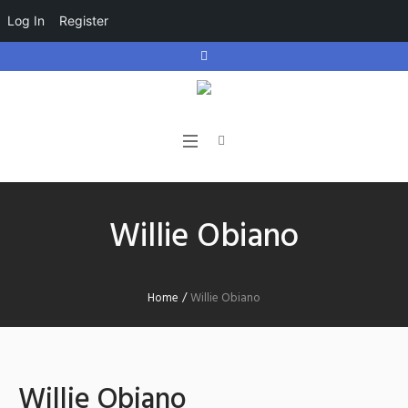
Log In
Register
Willie Obiano
Home
/
Willie Obiano
Willie Obiano