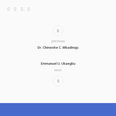
previous
Dr. Chinwoke C. Mbadinuju
Emmanuel U. Ukaegbu
next