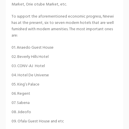
Market, Orie otube Market, etc.
To support the aforementioned economic progress, Nnewi
has at the present, six to seven modern hotels that are well
furnished with modern amenities. The most important ones
are:
Anaedo Guest House
Beverly Hills Hotel
CONV-AJ Hotel
Hotel De Universe
King’s Palace
Regent
Sabena
Jideofo
Ofala Guest House and etc