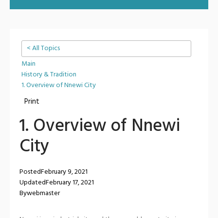
< All Topics
Main
History & Tradition
1. Overview of Nnewi City
Print
1. Overview of Nnewi
City
Posted
February 9, 2021
Updated
February 17, 2021
By
webmaster