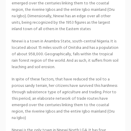
emerged over the centuries linking them to the coastal
region, the riverine Igbos and the entire Igbo mainland (Oru
na Igbo). Dimensionally, Nnewi has an edge over all other
units, being recognized by the 1953 figures as the largest
inland town of all others in the Eastern states
Nnewi is a town in Anambra State, south-central Nigeria. It is
located about 15 miles south of Onitsha and has a population
of about 958,000. Geographically, falls within the tropical
rain forest region of the world. And as such, it suffers from soil
leaching and soil erosion.
In spite of these factors, that have reduced the soil to a
porous sandy terrain, her citizens have survived this harshness
through subsistence type of agriculture and trading. Prior to
this period, an elaborate network of trade routes have
emerged over the centuries linking them to the coastal
region, the riverine Igbos and the entire Igbo mainland (Oru
na Igbo)
Nnewi is the only town in Nnewi North LGA. It has four