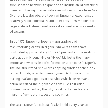
sophisticated networks expanded to include an international
dimension through trading relations with exporters from Asia.
Over the last decade, the town of Nnewi has experienced
relatively rapid industrialization. In excess of 20 medium to
large scale industries have been established across a variety
of sectors.
Since 1970, Nnewi has been a major trading and
manufacturing centre in Nigeria. Nnewi residents have
controlled approximately 80 to 90 per cent of the motor-
parts trade in Nigeria. Nnewi (Nkwo) Market is the major
import and wholesale point for motor spare parts in Nigeria.
The industrialists of Nnewi are adapting foreign technology
to local needs, providing employment to thousands, and
making available goods and services which are relevant
actual needs of the Nigerian citizens. Due to its high
commercial activities, the city has attracted millions of
migrants from other states and countries.
The Ofala Nnewi is a cultural festival held every year to