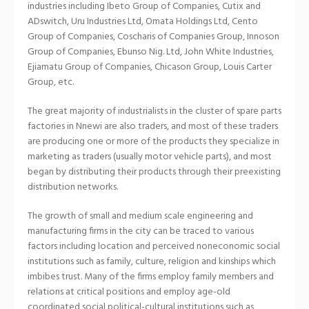
industries including Ibeto Group of Companies, Cutix and
ADswitch, Uru Industries Ltd, Omata Holdings Ltd, Cento
Group of Companies, Coscharis of Companies Group, Innoson
Group of Companies, Ebunso Nig. Ltd, John White Industries,
Ejiamatu Group of Companies, Chicason Group, Louis Carter
Group, etc.
The great majority of industrialists in the cluster of spare parts
factories in Nnewi are also traders, and most of these traders
are producing one or more of the products they specialize in
marketing as traders (usually motor vehicle parts), and most
began by distributing their products through their preexisting
distribution networks.
The growth of small and medium scale engineering and
manufacturing firms in the city can be traced to various
factors including location and perceived noneconomic social
institutions such as family, culture, religion and kinships which
imbibes trust. Many of the firms employ family members and
relations at critical positions and employ age-old
coordinated social political-cultural institutions such as