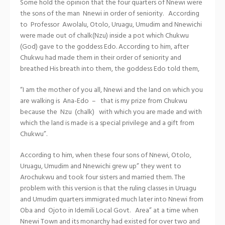
Some hold the opinion that the four quarters of Nnewi were
the sons of the man Nnewi in order of seniority. According
to Professor Awolalu, Otolo, Uruagu, Umudim and Nnewichi
were made out of chalk(Nzu) inside a pot which Chukwu
(God) gave to the goddess Edo. According to him, after
Chukwu had made them in their order of seniority and
breathed His breath into them, the goddess Edo told them,
“I am the mother of you all, Nnewi and the land on which you
are walking is Ana-Edo – that is my prize from Chukwu
because the Nzu (chalk) with which you are made and with
which the land is made is a special privilege and a gift from
Chukwu”.
According to him, when these four sons of Nnewi, Otolo,
Uruagu, Umudim and Nnewichi grew up” they went to
Arochukwu and took four sisters and married them. The
problem with this version is that the ruling classes in Uruagu
and Umudim quarters immigrated much later into Nnewi from
Oba and Ojoto in Idemili Local Govt. Area” at a time when
Nnewi Town and its monarchy had existed for over two and