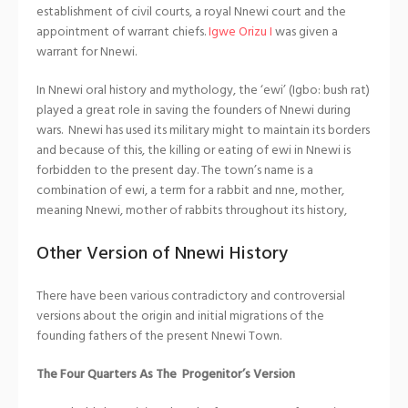
establishment of civil courts, a royal Nnewi court and the
appointment of warrant chiefs.
Igwe Orizu I
was given a
warrant for Nnewi.
In Nnewi oral history and mythology, the ‘ewi’ (Igbo: bush rat)
played a great role in saving the founders of Nnewi during
wars. Nnewi has used its military might to maintain its borders
and because of this, the killing or eating of ewi in Nnewi is
forbidden to the present day. The town’s name is a
combination of ewi, a term for a rabbit and nne, mother,
meaning Nnewi, mother of rabbits throughout its history,
Other Version of Nnewi History
There have been various contradictory and controversial
versions about the origin and initial migrations of the
founding fathers of the present Nnewi Town.
The Four Quarters As The Progenitor’s Version