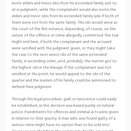
invite elders and minor obis from his extended family unit to
sit in judgment, while the complainant would also invite the
elders and minor obis from his extended family side if both of
them were not from the same family. This obi would serve as
the court of the first instance, depending, of course, on the
nature of the offence or crime allegedly committed. The trial
might end here, if both the complainant and the accused
were satisfied with the judgment given, or they might take
the case to the next senior obi of the same extended’
family, in ascending order, until, probably, the matter got to
the highest obi in the lineage. If the complainant was not
satisfied at this point, he would appeal to the obi of the
quarter and the leaders of his family could be summoned to
defend their judgment.
Through this legal procedure, guilt or innocence could easily
be established, as the decision was based purely on natural
justice. Punishments for offences and criminal acts were given
in relation to their gravity. A man who was found guilty of a
serious crime might have no option than to be sold into