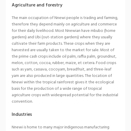
Agriculture and forestry
The main occupation of Nnewi people is trading and farming,
therefore they depend mainly on agriculture and commerce
for their daily livelihood. Most Nnewian have mbubo (home
gardens) and Ubi (out-station gardens) where they usually
cultivate their farm products. These crops when they are
harvested are usually taken to the market for sale. Most of
the prime cash crops include oil palm, raffia palm, groundnut,
melon, cotton, cocoa, rubber, maize, et cetera. Food crops
such as yam, cassava, cocoyam, breadfruit, and three-leaf
yam are also produced in large quantities. The location of
Nnewi within the tropical rainforest gives it the ecological
basis for the production of a wide range of tropical
agriculture crops with widespread potential for the industrial
convention.
Industries
Nnewi is home to many major indigenous manufacturing