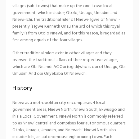
villages (sub-towns) that make up the one-town local
government, which includes; Otolo, Uruagu, Umudim and
Nnewi-Ichi. The traditional ruler of Nnewi- Igwe of Nnewi -
presently is Igwe Kenneth Orizu the 3rd of which this royal
family is from Otolo Nnewi, and for this reason, is regarded as
first among equals of the four villages.
Other traditional rulers exist in other villages and they
oversee the traditional affairs of their respective villages,
which are Obi Nnamdi AC Obi (ogidi)who is obi of Uruagu, Obi
Umudim And obi Onyekaba Of Nnewichi.
History
Nnewi as a metropolitan city encompasses 4 local
government areas, Nnewi North, Nnewi South, Ekwusigo and
Ihiala Local Government; Nnewi North is commonly referred
to as Nnewi central and comprises four autonomous quarters:
Otolo, Uruagu, Umudim, and Nnewichi. Nnewi North also
includes Ichi, an autonomous neighbouring town. Each