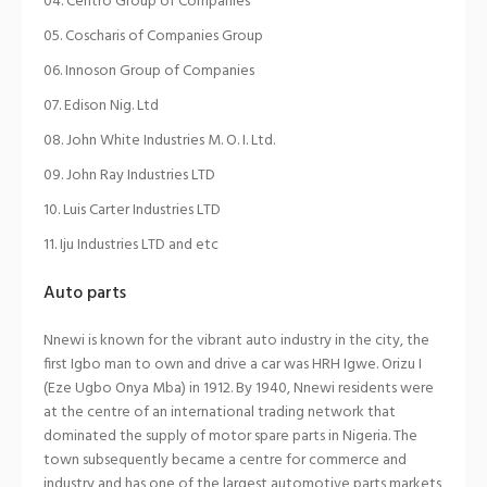
Centro Group of Companies
Coscharis of Companies Group
Innoson Group of Companies
Edison Nig. Ltd
John White Industries M. O. I. Ltd.
John Ray Industries LTD
Luis Carter Industries LTD
Iju Industries LTD and etc
Auto parts
Nnewi is known for the vibrant auto industry in the city, the
first Igbo man to own and drive a car was HRH Igwe. Orizu I
(Eze Ugbo Onya Mba) in 1912. By 1940, Nnewi residents were
at the centre of an international trading network that
dominated the supply of motor spare parts in Nigeria. The
town subsequently became a centre for commerce and
industry and has one of the largest automotive parts markets