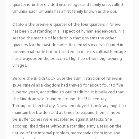
quarter is further divided into villages and family units called
Umunna. Each Umunna has a first family known as the obi.
Otolo is the premiere quarter of the four quarters in Nnewi
has been outstanding in all aspect of human endeavours. In it
seated the mantle of leadership that governs the other
quarters for the past decades. Its central success is figured in
commercial trade but not limited to it, as its cultural heritage
has always been the beacon of light to other neighbouring
villages.
Before the British took over the administration of Nnewi in
1904, Nnewi as a kingdom had thrived for about four to five
hundred years, according to oral tradition. It is believed that
the kingdom was founded around the 15th century.
Throughout her history, Nnewi employed its military might to
maintain her borders and at times to expand them, if need
be. Buffer zones were established against attacks. She
accomplished these without a standing army. Based on the
nature of the internal problem, mercenaries from Igboland