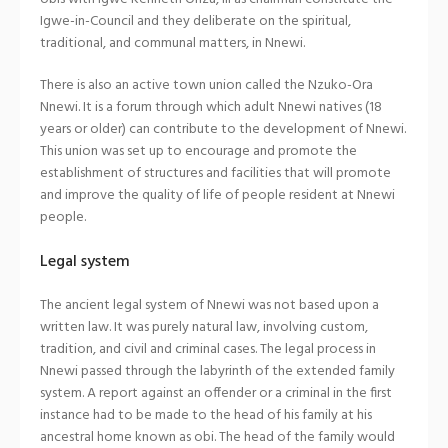
Igwe-in-Council and they deliberate on the spiritual,
traditional, and communal matters, in Nnewi.
There is also an active town union called the Nzuko-Ora
Nnewi. It is a forum through which adult Nnewi natives (18
years or older) can contribute to the development of Nnewi.
This union was set up to encourage and promote the
establishment of structures and facilities that will promote
and improve the quality of life of people resident at Nnewi
people.
Legal system
The ancient legal system of Nnewi was not based upon a
written law. It was purely natural law, involving custom,
tradition, and civil and criminal cases. The legal process in
Nnewi passed through the labyrinth of the extended family
system. A report against an offender or a criminal in the first
instance had to be made to the head of his family at his
ancestral home known as obi. The head of the family would