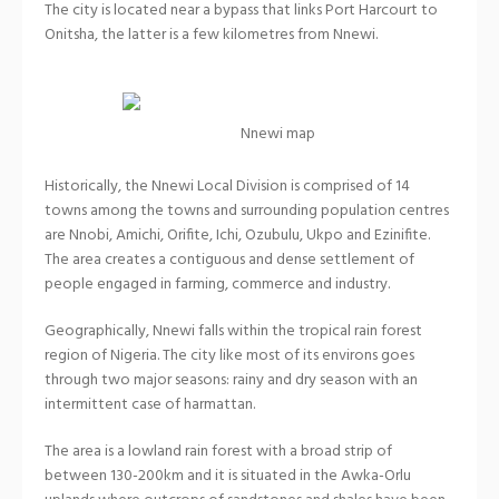
The city is located near a bypass that links Port Harcourt to
Onitsha, the latter is a few kilometres from Nnewi.
Nnewi map
Historically, the Nnewi Local Division is comprised of 14
towns among the towns and surrounding population centres
are Nnobi, Amichi, Orifite, Ichi, Ozubulu, Ukpo and Ezinifite.
The area creates a contiguous and dense settlement of
people engaged in farming, commerce and industry.
Geographically, Nnewi falls within the tropical rain forest
region of Nigeria. The city like most of its environs goes
through two major seasons: rainy and dry season with an
intermittent case of harmattan.
The area is a lowland rain forest with a broad strip of
between 130-200km and it is situated in the Awka-Orlu