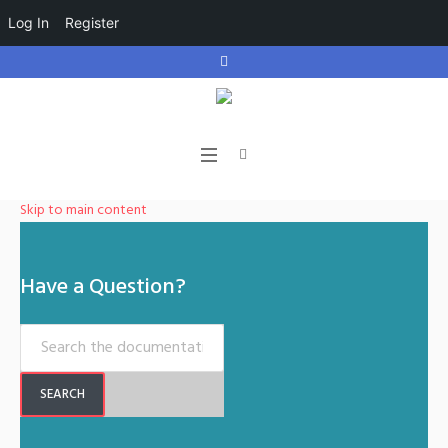
Log In
Register
Skip to main content
Have a Question?
SEARCH