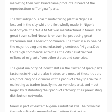
marketing their own brand name products instead of the
reproductions of “original” parts.
The first indigenous car manufacturing plant in Nigeria is
located in the city while the first wholly made-in-Nigeria
motorcycle, the ‘NASENI M1’ was manufactured in Nnewi. This
great town called Nnewi is renown for producing great
statesmen and leaders of commerce. The town is also one of
the major trading and manufacturing centres of Nigeria. Due
to its high commercial activities, the city has attracted
millions of migrants from other states and countries.
The great majority of industrialists in the cluster of spare parts
factories in Nnewi are also traders, and most of these traders
are producing one or more of the products they specialize in
marketing as traders (usually motor vehicle parts), and most
began by distributing their products through their preexisting
distribution networks.
Nnewi is part of eastern Nigeria’s industrial axis. The town has
through culturally grounded institutions that act as