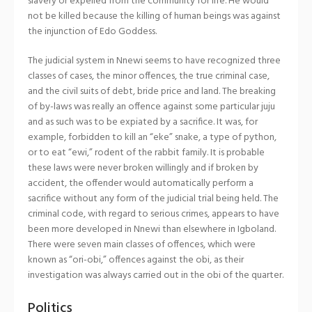
slavery or expelled from the community for life. He would
not be killed because the killing of human beings was against
the injunction of Edo Goddess.
The judicial system in Nnewi seems to have recognized three
classes of cases, the minor offences, the true criminal case,
and the civil suits of debt, bride price and land. The breaking
of by-laws was really an offence against some particular juju
and as such was to be expiated by a sacrifice. It was, for
example, forbidden to kill an “eke” snake, a type of python,
or to eat “ewi,” rodent of the rabbit family. It is probable
these laws were never broken willingly and if broken by
accident, the offender would automatically perform a
sacrifice without any form of the judicial trial being held. The
criminal code, with regard to serious crimes, appears to have
been more developed in Nnewi than elsewhere in Igboland.
There were seven main classes of offences, which were
known as “ori-obi,” offences against the obi, as their
investigation was always carried out in the obi of the quarter.
Politics