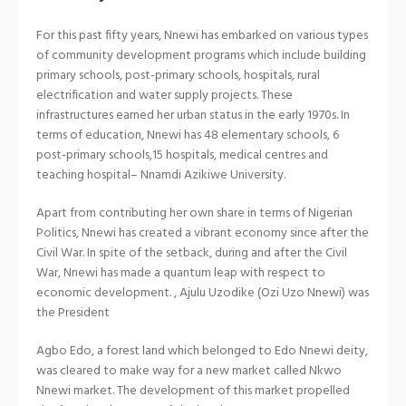
For this past fifty years, Nnewi has embarked on various types
of community development programs which include building
primary schools, post-primary schools, hospitals, rural
electrification and water supply projects. These
infrastructures earned her urban status in the early 1970s. In
terms of education, Nnewi has 48 elementary schools, 6
post-primary schools,15 hospitals, medical centres and
teaching hospital– Nnamdi Azikiwe University.
Apart from contributing her own share in terms of Nigerian
Politics, Nnewi has created a vibrant economy since after the
Civil War. In spite of the setback, during and after the Civil
War, Nnewi has made a quantum leap with respect to
economic development. , Ajulu Uzodike (Ozi Uzo Nnewi) was
the President
Agbo Edo, a forest land which belonged to Edo Nnewi deity,
was cleared to make way for a new market called Nkwo
Nnewi market. The development of this market propelled