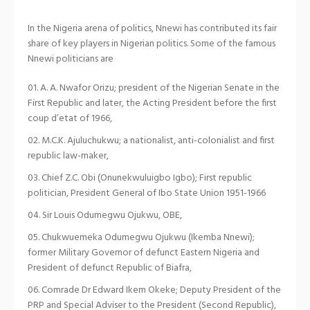
In the Nigeria arena of politics, Nnewi has contributed its fair
share of key players in Nigerian politics. Some of the famous
Nnewi politicians are
A. A. Nwafor Orizu; president of the Nigerian Senate in the
First Republic and later, the Acting President before the first
coup d’etat of 1966,
M.C.K. Ajuluchukwu; a nationalist, anti-colonialist and first
republic law-maker,
Chief Z.C. Obi (Onunekwuluigbo Igbo); First republic
politician, President General of Ibo State Union 1951-1966
Sir Louis Odumegwu Ojukwu, OBE,
Chukwuemeka Odumegwu Ojukwu (Ikemba Nnewi);
former Military Governor of defunct Eastern Nigeria and
President of defunct Republic of Biafra,
Comrade Dr Edward Ikem Okeke; Deputy President of the
PRP and Special Adviser to the President (Second Republic),