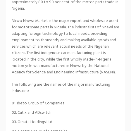
approximately 80 to 90 per cent of the motor-parts trade in
Nigeria.
Nkwo Nnewi Market is the major import and wholesale point
for motor spare parts in Nigeria. The industrialists of Nnewi are
adapting foreign technology to local needs, providing
employment to thousands, and making available goods and
services which are relevant actual needs of the Nigerian
citizens. The first indigenous car manufacturing plant is
located in the city, while the first wholly Made-in-Nigeria
motorcycle was manufactured in Nnewi by the National
Agency for Science and Engineering Infrastructure (NASENI).
The following are the names of the major manufacturing
industries:
Ibeto Group of Companies
Cutix and ADswitch
Omata Holdings Ltd