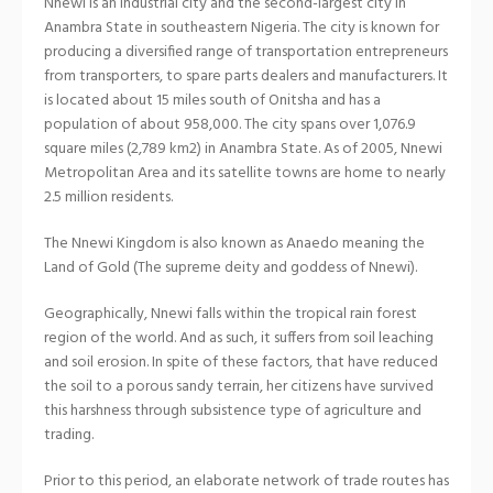
Nnewi is an industrial city and the second-largest city in
Anambra State in southeastern Nigeria. The city is known for
producing a diversified range of transportation entrepreneurs
from transporters, to spare parts dealers and manufacturers. It
is located about 15 miles south of Onitsha and has a
population of about 958,000. The city spans over 1,076.9
square miles (2,789 km2) in Anambra State. As of 2005, Nnewi
Metropolitan Area and its satellite towns are home to nearly
2.5 million residents.
The Nnewi Kingdom is also known as Anaedo meaning the
Land of Gold (The supreme deity and goddess of Nnewi).
Geographically, Nnewi falls within the tropical rain forest
region of the world. And as such, it suffers from soil leaching
and soil erosion. In spite of these factors, that have reduced
the soil to a porous sandy terrain, her citizens have survived
this harshness through subsistence type of agriculture and
trading.
Prior to this period, an elaborate network of trade routes has