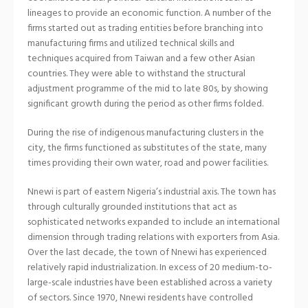
lineages to provide an economic function. A number of the
firms started out as trading entities before branching into
manufacturing firms and utilized technical skills and
techniques acquired from Taiwan and a few other Asian
countries. They were able to withstand the structural
adjustment programme of the mid to late 80s, by showing
significant growth during the period as other firms folded.
During the rise of indigenous manufacturing clusters in the
city, the firms functioned as substitutes of the state, many
times providing their own water, road and power facilities.
Nnewi is part of eastern Nigeria’s industrial axis. The town has
through culturally grounded institutions that act as
sophisticated networks expanded to include an international
dimension through trading relations with exporters from Asia.
Over the last decade, the town of Nnewi has experienced
relatively rapid industrialization. In excess of 20 medium-to-
large-scale industries have been established across a variety
of sectors. Since 1970, Nnewi residents have controlled