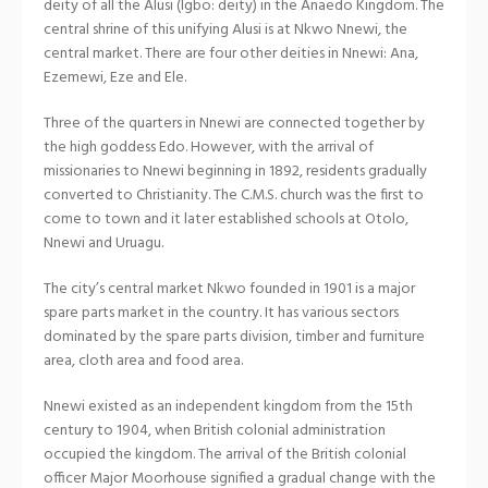
deity of all the Alusi (Igbo: deity) in the Anaedo Kingdom. The
central shrine of this unifying Alusi is at Nkwo Nnewi, the
central market. There are four other deities in Nnewi: Ana,
Ezemewi, Eze and Ele.
Three of the quarters in Nnewi are connected together by
the high goddess Edo. However, with the arrival of
missionaries to Nnewi beginning in 1892, residents gradually
converted to Christianity. The C.M.S. church was the first to
come to town and it later established schools at Otolo,
Nnewi and Uruagu.
The city’s central market Nkwo founded in 1901 is a major
spare parts market in the country. It has various sectors
dominated by the spare parts division, timber and furniture
area, cloth area and food area.
Nnewi existed as an independent kingdom from the 15th
century to 1904, when British colonial administration
occupied the kingdom. The arrival of the British colonial
officer Major Moorhouse signified a gradual change with the