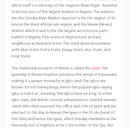
which itself is a tributary of the majestic River Niger. Anambra
State has two of the largest markets in Nigeria. The markets
are the Onitsha Main Market reputed to be the largest of its
kind in the West African sub-region, and the Nnewi (Nkwo)
Market which is said to be the largest automotive parts
market in Nigeria. Few states in Nigeria have as many
neighbours as Anambra State. The state shares boundaries
with Abia State, Delta State, Enugu State, Imo State, and
Kogi State.
The traditional monarch of Nnewi is called the
Igwe
. The
Igweship in Nnewi kingdom predates the arrival of Europeans,
making it a unique monarchy in Igbo land. The Igbos are
known for not having kings, hence the popular Igbo saying
Igbo é nwě Eze’, meaning ‘the Igbos have no king’. In other
Igbo clans, the British colonial administrators created warrant
chiefs who then assumed the office and title of Igwe and are
elected to this day. In Nnewi, the Igwe is the ISI obi (head of
the Obis) and hence the Igwe, which literally translates as the
heavenly one or highness as he is the holder of the Ojo, the