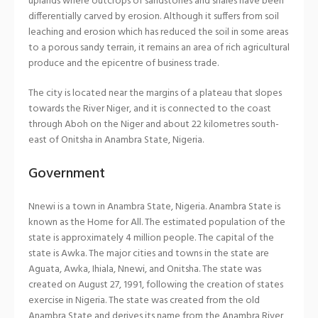
uplands where outcrops of sandstones and shales have been
differentially carved by erosion. Although it suffers from soil
leaching and erosion which has reduced the soil in some areas
to a porous sandy terrain, it remains an area of rich agricultural
produce and the epicentre of business trade.
The city is located near the margins of a plateau that slopes
towards the River Niger, and it is connected to the coast
through Aboh on the Niger and about 22 kilometres south-
east of Onitsha in Anambra State, Nigeria.
Government
Nnewi is a town in Anambra State, Nigeria. Anambra State is
known as the Home for All. The estimated population of the
state is approximately 4 million people. The capital of the
state is Awka. The major cities and towns in the state are
Aguata, Awka, Ihiala, Nnewi, and Onitsha. The state was
created on August 27, 1991, following the creation of states
exercise in Nigeria. The state was created from the old
Anambra State and derives its name from the Anambra River,