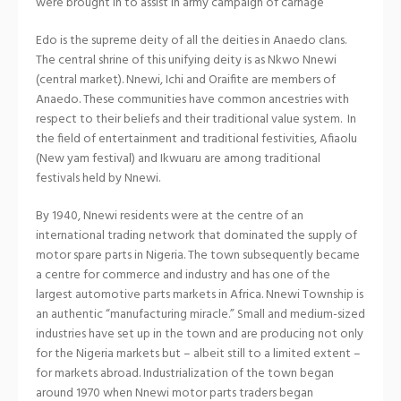
were brought in to assist in army campaign of carnage
Edo is the supreme deity of all the deities in Anaedo clans.
The central shrine of this unifying deity is as Nkwo Nnewi
(central market). Nnewi, Ichi and Oraifite are members of
Anaedo. These communities have common ancestries with
respect to their beliefs and their traditional value system. In
the field of entertainment and traditional festivities, Afiaolu
(New yam festival) and Ikwuaru are among traditional
festivals held by Nnewi.
By 1940, Nnewi residents were at the centre of an
international trading network that dominated the supply of
motor spare parts in Nigeria. The town subsequently became
a centre for commerce and industry and has one of the
largest automotive parts markets in Africa. Nnewi Township is
an authentic “manufacturing miracle.” Small and medium-sized
industries have set up in the town and are producing not only
for the Nigeria markets but – albeit still to a limited extent –
for markets abroad. Industrialization of the town began
around 1970 when Nnewi motor parts traders began