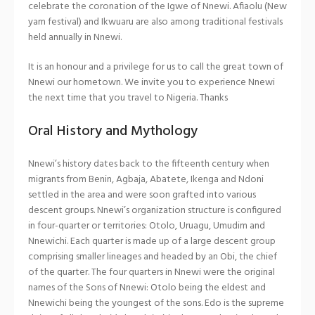
celebrate the coronation of the Igwe of Nnewi. Afiaolu (New
yam festival) and Ikwuaru are also among traditional festivals
held annually in Nnewi.
It is an honour and a privilege for us to call the great town of
Nnewi our hometown. We invite you to experience Nnewi
the next time that you travel to Nigeria. Thanks
Oral History and Mythology
Nnewi’s history dates back to the fifteenth century when
migrants from Benin, Agbaja, Abatete, Ikenga and Ndoni
settled in the area and were soon grafted into various
descent groups. Nnewi’s organization structure is configured
in four-quarter or territories: Otolo, Uruagu, Umudim and
Nnewichi. Each quarter is made up of a large descent group
comprising smaller lineages and headed by an Obi, the chief
of the quarter. The four quarters in Nnewi were the original
names of the Sons of Nnewi: Otolo being the eldest and
Nnewichi being the youngest of the sons. Edo is the supreme