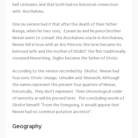
half centuries: and that both had no historical connection
with Arochukwu.
One Isu version had it that after the death of their father
lkenga, when his two sons, Ezeani Isu and his junior brother
Nnewi went to consult the Arochukwu oracle in Arochukwu,
Nnewi fell in love with an Aro Princess. She later became his
beloved wife and the mother of DIGBO” the first traditionally
crowned Nnewi king. Digbo became the father of Otolo.
According to the version recorded by Okafor, Nnewi had
four sons: Otolo. Uruagu. Umudim and Nnewichi. Although
the names represent the present four quarters of Nnewi,
historically, they don’t represent ‘their chronological order
of seniority as will be proved later. The concluding words of
Okafor himself: “From the foregoing, it would appear that
Nnewi had no common putative ancestor”.
Geography