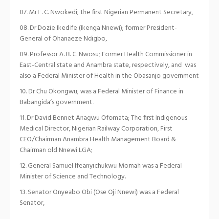
Mr F. C. Nwokedi; the first Nigerian Permanent Secretary,
Dr Dozie Ikedife (Ikenga Nnewi); former President-
General of Ohanaeze Ndigbo,
Professor A. B. C. Nwosu; Former Health Commissioner in
East-Central state and Anambra state, respectively, and was
also a Federal Minister of Health in the Obasanjo government
Dr Chu Okongwu; was a Federal Minister of Finance in
Babangida’s government.
Dr David Bennet Anagwu Ofomata; The first Indigenous
Medical Director, Nigerian Railway Corporation, First
CEO/Chairman Anambra Health Management Board &
Chairman old Nnewi LGA;
General Samuel Ifeanyichukwu Momah was a Federal
Minister of Science and Technology.
Senator Onyeabo Obi (Ose Oji Nnewi) was a Federal
Senator,