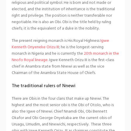
religious and political symbol. He is born and not made or
elected, and the institution of inheritance is the traditional
right and privilege. The position is neither transferable nor
negotiable. He is also an Obi. Obi is the title held by ruling
chiefs; it is the equivalent of a duke in the nobility.
The present reigning monarch is His Royal Highness
Igwe
Kenneth Onyeneke Orizu III
; he is the longest-serving
monarch in Nigeria and he is currently the
20th monarch in the
Nnofo Royal lineage
. Igwe Kenneth Orizu III is the first-class
chief in Anambra state from Nnewi as well as the vice
Chairman of the Anambra State House of Chiefs.
The traditional rulers of Nnewi
There are Obis in the four clans that make up Nnewi. The
highest and the most senior obi is the Obi of Otolo, who is
also the Igwe of Nnewi. Chief Nnamdi Obi, Obi Bennett
Okafor and Obi George Onyekaba are the current obis of
Uruagu, Umudim, and Nnewichi, respectively. These three
obis with Igwe Kenneth Orizu, III as chairman constitute the