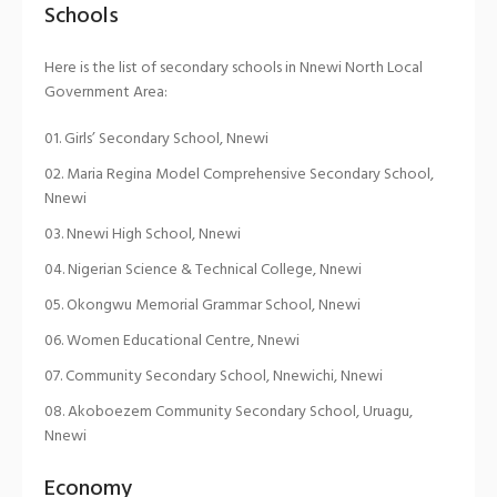
Schools
Here is the list of secondary schools in Nnewi North Local
Government Area:
Girls’ Secondary School, Nnewi
Maria Regina Model Comprehensive Secondary School,
Nnewi
Nnewi High School, Nnewi
Nigerian Science & Technical College, Nnewi
Okongwu Memorial Grammar School, Nnewi
Women Educational Centre, Nnewi
Community Secondary School, Nnewichi, Nnewi
Akoboezem Community Secondary School, Uruagu,
Nnewi
Economy