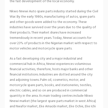
the fast development of the local economy.
Nkwo Nnewi Auto spare parts industry started during the Civil
War. By the early 1980s, manufacturing of autos, spare parts
and other goods were added to the economy. These
industries have survived over the years due to the quality of
their products. Their market shares have increased
tremendously in recent years. Today, Nnewi accounts for
over 23% of products in the Nigerian market with respect to
motor vehicles and motorcycle spare parts.
As a fast developing city and a major industrial and
commercial hub in Africa, Nnewi experiences voluminous
financial activities, therefore, hosts major banks and other
financial institutions. Industries are dotted around the city
and adjoining towns. Palm oil, cosmetics, motor, and
motorcycle spare parts, books, and stationeries, textiles,
electric cables, and so on are produced in commercial
quantity in the area. Its main trading centres include Nkwo
Nnewi market (the largest spare parts market in west Africa)
and Nwafor market, Eke Amaobi market, Eke Ochie, Eke Ichi