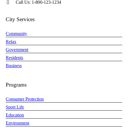
Call Us: 1-800-123-1234
City Services
Community
Relax
Government
Residents
Business
Programs
Consumer Protection
Sport Life
Education
Environment