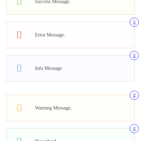
Success Message.
Error Message.
Info Message.
Warning Message.