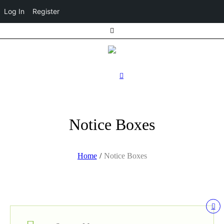
Log In
Register
Notice Boxes
Home
/
Notice Boxes