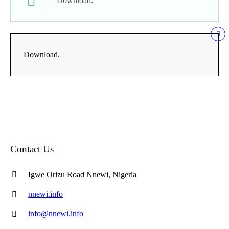
Download.
Download.
Contact Us
Igwe Orizu Road Nnewi, Nigeria
nnewi.info
info@nnewi.info