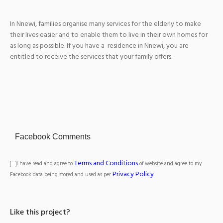
In Nnewi, families organise many services for the elderly to make
their lives easier and to enable them to live in their own homes for
as long as possible. If you have a residence in Nnewi, you are
entitled to receive the services that your family offers.
Facebook Comments
Terms and Conditions
I have read and agree to
of website and agree to my
Privacy Policy
Facebook data being stored and used as per
Like this project?