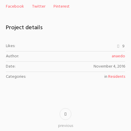
Facebook
Twitter
Pinterest
Project details
Likes:
9
Author:
anaedo
Date:
November 4, 2016
Categories:
in
Residents
previous