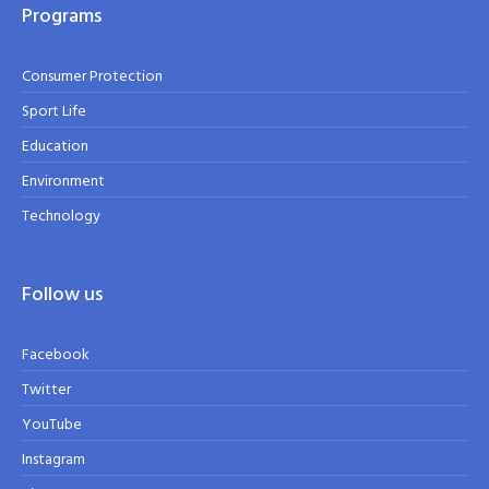
Programs
Consumer Protection
Sport Life
Education
Environment
Technology
Follow us
Facebook
Twitter
YouTube
Instagram