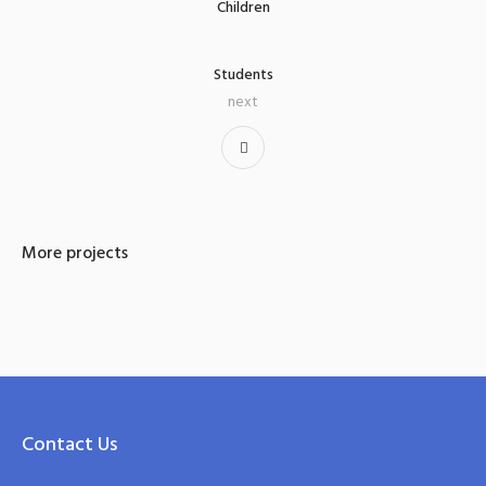
Children
Students
next
More projects
Contact Us