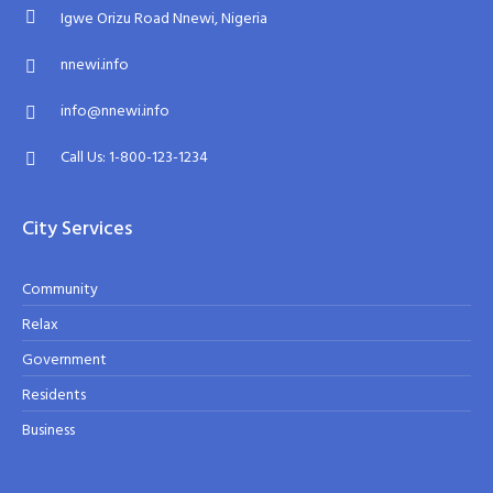
Igwe Orizu Road Nnewi, Nigeria
nnewi.info
info@nnewi.info
Call Us: 1-800-123-1234
City Services
Community
Relax
Government
Residents
Business