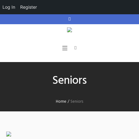
Log In
Register
Seniors
Home
/
Seniors