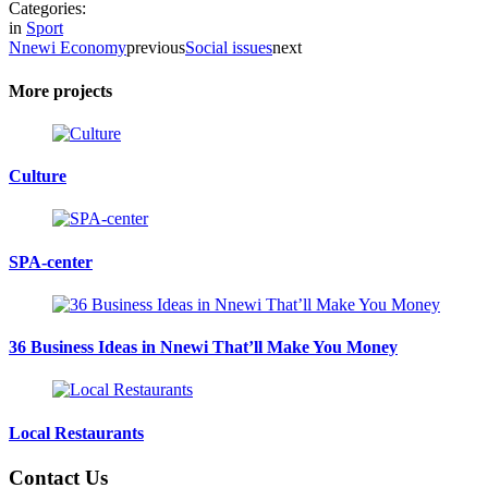
Categories:
in
Sport
Nnewi Economy
previous
Social issues
next
More projects
Culture
SPA-center
36 Business Ideas in Nnewi That’ll Make You Money
Local Restaurants
Contact Us