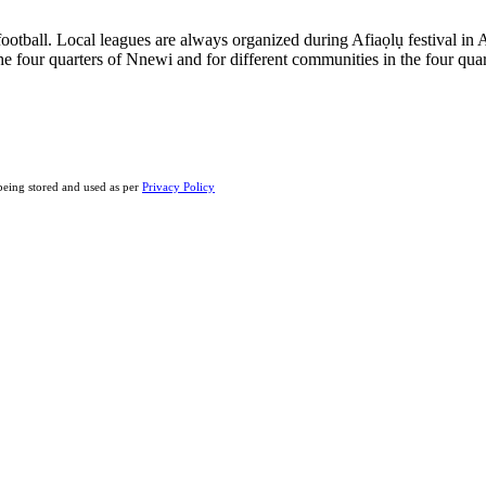
n football. Local leagues are always organized during Afiaọlụ festival
e four quarters of Nnewi and for different communities in the four qua
eing stored and used as per
Privacy Policy