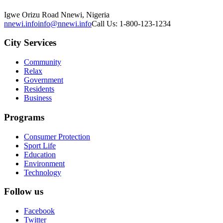
Igwe Orizu Road Nnewi, Nigeria
nnewi.info
info@nnewi.info
Call Us: 1-800-123-1234
City Services
Community
Relax
Government
Residents
Business
Programs
Consumer Protection
Sport Life
Education
Environment
Technology
Follow us
Facebook
Twitter