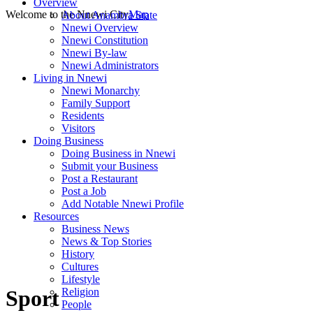
Overview
Welcome to the Nnewi City
Map
About Anambra State
Nnewi Overview
Nnewi Constitution
Nnewi By-law
Nnewi Administrators
Living in Nnewi
Nnewi Monarchy
Family Support
Residents
Visitors
Doing Business
Doing Business in Nnewi
Submit your Business
Post a Restaurant
Post a Job
Add Notable Nnewi Profile
Resources
Business News
News & Top Stories
History
Cultures
Lifestyle
Religion
Sport
People