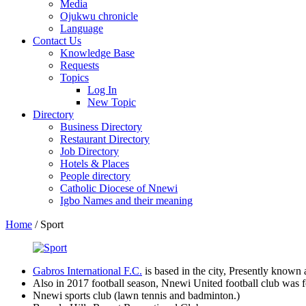
Media
Ojukwu chronicle
Language
Contact Us
Knowledge Base
Requests
Topics
Log In
New Topic
Directory
Business Directory
Restaurant Directory
Job Directory
Hotels & Places
People directory
Catholic Diocese of Nnewi
Igbo Names and their meaning
Home
/
Sport
Gabros International F.C.
is based in the city, Presently known
Also in 2017 football season, Nnewi United football club was f
Nnewi sports club (lawn tennis and badminton.)