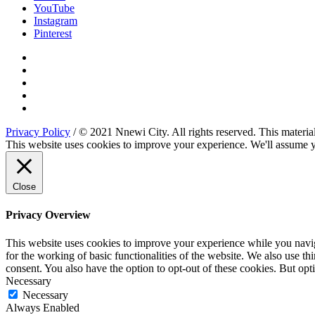
YouTube
Instagram
Pinterest
Privacy Policy
/ © 2021 Nnewi City. All rights reserved. This material
This website uses cookies to improve your experience. We'll assume yo
Close
Privacy Overview
This website uses cookies to improve your experience while you naviga
for the working of basic functionalities of the website. We also use t
consent. You also have the option to opt-out of these cookies. But op
Necessary
Necessary
Always Enabled