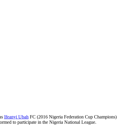
 as
Ifeanyi Ubah
FC (2016 Nigeria Federation Cup Champions)
ormed to participate in the Nigeria National League.