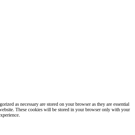
gorized as necessary are stored on your browser as they are essential
 website. These cookies will be stored in your browser only with your
experience.