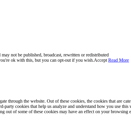
 may not be published, broadcast, rewritten or redistributed
u're ok with this, but you can opt-out if you wish.
Accept
Read More
te through the website. Out of these cookies, the cookies that are cate
hird-party cookies that help us analyze and understand how you use this
ting out of some of these cookies may have an effect on your browsing 