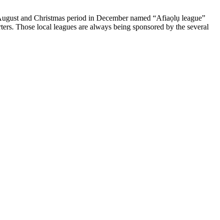
 in August and Christmas period in December named “Afiaọlụ league”
rters. Those local leagues are always being sponsored by the several