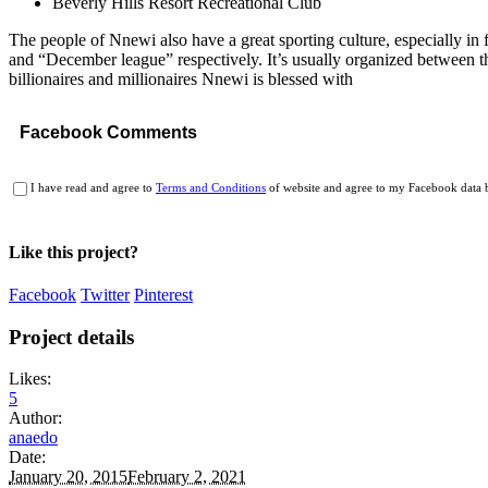
Beverly Hills Resort Recreational Club
The people of Nnewi also have a great sporting culture, especially i
and “December league” respectively. It’s usually organized between th
billionaires and millionaires Nnewi is blessed with
Facebook Comments
I have read and agree to
Terms and Conditions
of website and agree to my Facebook data b
Like this project?
Facebook
Twitter
Pinterest
Project details
Likes:
5
Author:
anaedo
Date:
January 20, 2015
February 2, 2021