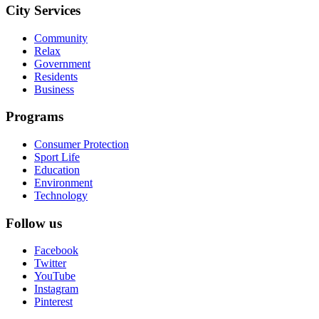
City Services
Community
Relax
Government
Residents
Business
Programs
Consumer Protection
Sport Life
Education
Environment
Technology
Follow us
Facebook
Twitter
YouTube
Instagram
Pinterest