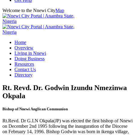
Get Help
Welcome to the Nnewi City
Map
Home
Overview
Living in Nnewi
Doing Business
Resources
Contact Us
Directory
Rt. Revd. Dr. Godwin Izundu Nmezinwa
Okpala
Bishop of Nnewi Anglican Communion
Rt.Revd. Dr G.I.N Okpala(JP) was elected the first bishop of Nnewi
on December 2nd 1995 following the inauguration of the Diocese
on February 14, 1996. Bishop Godwin was born in ikenga village,