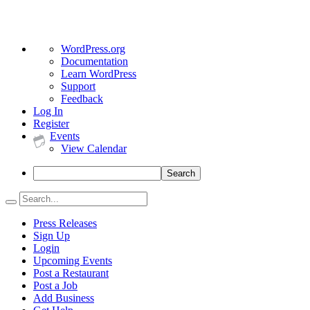
About
WordPress.org
WordPress
Documentation
Learn WordPress
Support
Feedback
Log In
Register
Events
View Calendar
Search
Press Releases
Sign Up
Login
Upcoming Events
Post a Restaurant
Post a Job
Add Business