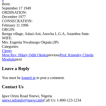
Born:
September 17 1949
ORDINATION:
December 1977
CONSECRATION:
February 11 1996
ORGIN:
Ikenga village, Adazi-Ani, Anocha L.G.A, Anambra State.
WIFE:
Mrs. Eugenia Nwabuogo Okpala (JP)
Categories:
Clergy
Most Rev. Hilary Odili Okeke
previous
Prof. Kingsley Chiedu
Moghalu
next
Leave a Reply
You must be
logged in
to post a comment.
Contact Us
Igwe Orizu Road Nnewi, Nigeria
nnewi.info
info@nnewi.info
Call Us: 1-800-123-1234