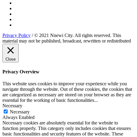
Privacy Policy
/ © 2021 Nnewi City. All rights reserved. This
material may not be published, broadcast, rewritten or redistributed
Close
Privacy Overview
This website uses cookies to improve your experience while you
navigate through the website. Out of these cookies, the cookies that
are categorized as necessary are stored on your browser as they are
essential for the working of basic functionalities
...
Necessary
Necessary
Always Enabled
Necessary cookies are absolutely essential for the website to
function properly. This category only includes cookies that ensures
basic functionalities and security features of the website. These