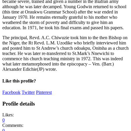
became severe, trained and given a number in the Biafran army
although he was later decamped. Young Godwin returned to school
(this time at Oraukwu Grammar School) after the war ended in
January 1970. He remains eternally grateful to his mother who
weathered the storm of poverty and difficulty to give him an
education. In 1971, he took his final exams and passed his papers.
The principal, Revd. A.C. Chiwuzie took him to the then Bishop on
the Niger, the Rt Revd. L.M. Uzodike who briefly interviewed him
and posted him to St Andrew’s church odoakpu, Onitsha as a church
teacher. He was later re-transferred to St.Mark’s Nnewichi to
commence his church teaching ministry in 1972. This was indeed
what later metamorphosed into the episcopacy – Ven. (Barr.)
Alexander Edichie(JP) wrote.
Like this profile?
Facebook
Twitter
Pinterest
Profile details
Likes:
0
Comments:
0