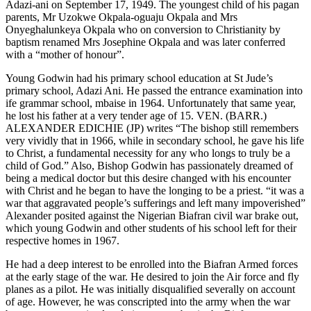
Adazi-ani on September 17, 1949. The youngest child of his pagan
parents, Mr Uzokwe Okpala-oguaju Okpala and Mrs
Onyeghalunkeya Okpala who on conversion to Christianity by
baptism renamed Mrs Josephine Okpala and was later conferred
with a “mother of honour”.
Young Godwin had his primary school education at St Jude’s
primary school, Adazi Ani. He passed the entrance examination into
ife grammar school, mbaise in 1964. Unfortunately that same year,
he lost his father at a very tender age of 15. VEN. (BARR.)
ALEXANDER EDICHIE (JP) writes “The bishop still remembers
very vividly that in 1966, while in secondary school, he gave his life
to Christ, a fundamental necessity for any who longs to truly be a
child of God.” Also, Bishop Godwin has passionately dreamed of
being a medical doctor but this desire changed with his encounter
with Christ and he began to have the longing to be a priest. “it was a
war that aggravated people’s sufferings and left many impoverished”
Alexander posited against the Nigerian Biafran civil war brake out,
which young Godwin and other students of his school left for their
respective homes in 1967.
He had a deep interest to be enrolled into the Biafran Armed forces
at the early stage of the war. He desired to join the Air force and fly
planes as a pilot. He was initially disqualified severally on account
of age. However, he was conscripted into the army when the war