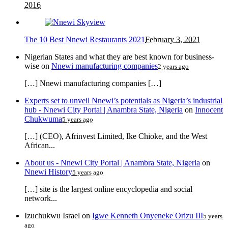
2016
The 10 Best Nnewi Restaurants 2021
February 3, 2021
Nigerian States and what they are best known for business-
wise
on
Nnewi manufacturing companies
2 years ago
[…] Nnewi manufacturing companies […]
Experts set to unveil Nnewi’s potentials as Nigeria’s industrial
hub - Nnewi City Portal | Anambra State, Nigeria
on
Innocent
Chukwuma
5 years ago
[…] (CEO), Afrinvest Limited, Ike Chioke, and the West
African...
About us - Nnewi City Portal | Anambra State, Nigeria
on
Nnewi History
5 years ago
[…] site is the largest online encyclopedia and social
network...
Izuchukwu Israel
on
Igwe Kenneth Onyeneke Orizu III
5 years
ago