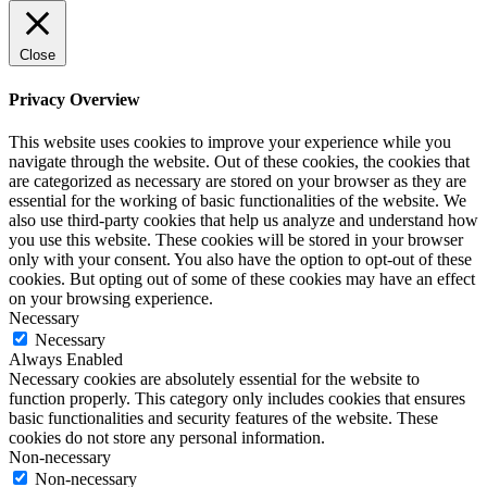
Close
Privacy Overview
This website uses cookies to improve your experience while you
navigate through the website. Out of these cookies, the cookies that
are categorized as necessary are stored on your browser as they are
essential for the working of basic functionalities of the website. We
also use third-party cookies that help us analyze and understand how
you use this website. These cookies will be stored in your browser
only with your consent. You also have the option to opt-out of these
cookies. But opting out of some of these cookies may have an effect
on your browsing experience.
Necessary
Necessary
Always Enabled
Necessary cookies are absolutely essential for the website to
function properly. This category only includes cookies that ensures
basic functionalities and security features of the website. These
cookies do not store any personal information.
Non-necessary
Non-necessary