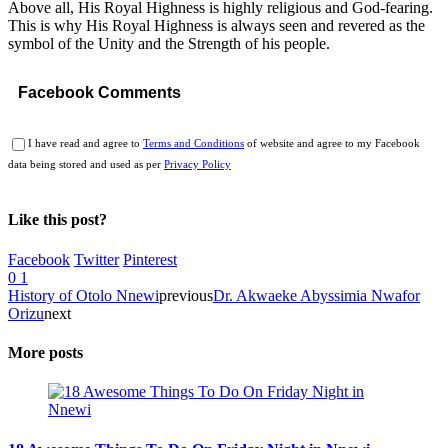
Above all, His Royal Highness is highly religious and God-fearing.
This is why His Royal Highness is always seen and revered as the
symbol of the Unity and the Strength of his people.
Facebook Comments
I have read and agree to
Terms and Conditions
of website and agree to my Facebook
data being stored and used as per
Privacy Policy
Like this post?
Facebook
Twitter
Pinterest
0
1
History of Otolo Nnewi
previous
Dr. Akwaeke Abyssimia Nwafor
Orizu
next
More posts