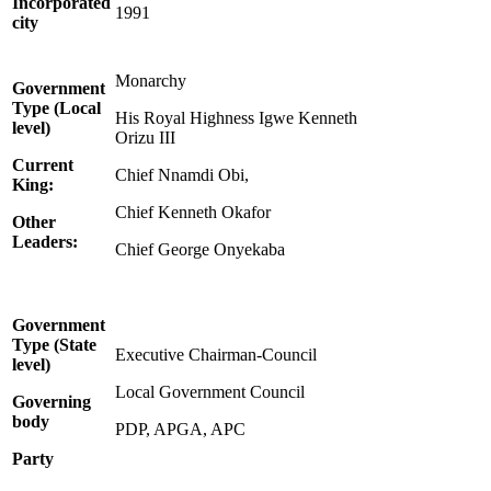
Incorporated
1991
city
Monarchy
Government
Type (Local
His Royal Highness Igwe Kenneth
level)
Orizu III
Current
Chief Nnamdi Obi,
King:
Chief Kenneth Okafor
Other
Leaders:
Chief George Onyekaba
Government
Type (State
Executive Chairman-Council
level)
Local Government Council
Governing
body
PDP, APGA, APC
Party