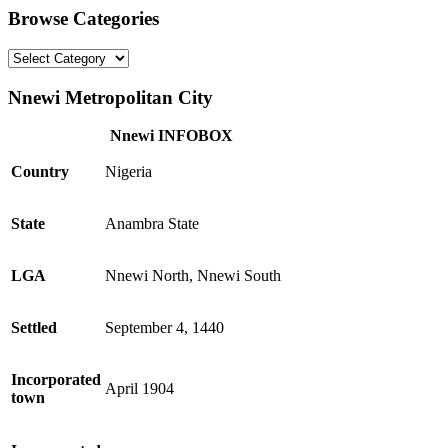
Browse Categories
Browse
Categories
Nnewi Metropolitan City
Nnewi INFOBOX
Country
Nigeria
State
Anambra State
LGA
Nnewi North, Nnewi South
Settled
September 4, 1440
Incorporated
April 1904
town