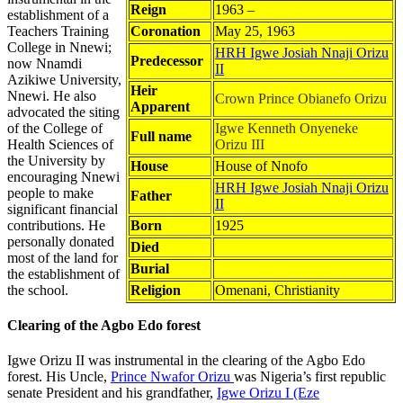
Reign
1963 –
establishment of a
Teachers Training
Coronation
May 25, 1963
College in Nnewi;
HRH Igwe Josiah Nnaji Orizu
Predecessor
now Nnamdi
II
Azikiwe University,
Heir
Nnewi. He also
Crown Prince Obianefo Orizu
Apparent
advocated the siting
of the College of
Igwe Kenneth Onyeneke
Full name
Health Sciences of
Orizu III
the University by
House
House of Nnofo
encouraging Nnewi
HRH Igwe Josiah Nnaji Orizu
people to make
Father
II
significant financial
contributions. He
Born
1925
personally donated
Died
most of the land for
Burial
the establishment of
the school.
Religion
Omenani, Christianity
Clearing of the Agbo Edo forest
Igwe Orizu II was instrumental in the clearing of the Agbo Edo
forest. His Uncle,
Prince Nwafor Orizu
was Nigeria’s first republic
senate President and his grandfather,
Igwe Orizu I (Eze