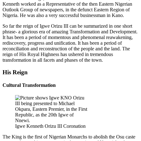
Kenneth worked as a Representative of the then Eastern Nigerian
Outlook Group of newspapers, in the defunct Eastern Region of
Nigeria. He was also a very successful businessman in Kano.
So far the reign of Igwe Orizu III can be summarized in one short
phrase- a glorious era of amazing Transformation and Development.
It has been a period of momentous and phenomenal reawakening,
rediscovery, progress and unification. It has been a period of
reconciliation and reconstruction of the people and the land. The
reign of His Royal Highness has ushered in tremendous
transformation in all facets and phases of the town.
His Reign
Cultural Transformation
Igwe Kenneth Orizu III Coronation
The King is the first of Nigerian Monarchs to abolish the Osu caste