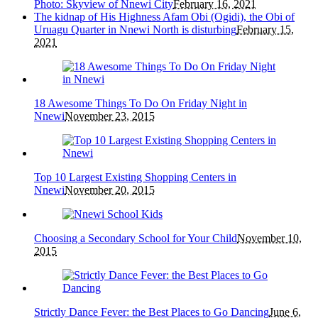
Photo: Skyview of Nnewi City
February 16, 2021
The kidnap of His Highness Afam Obi (Ogidi), the Obi of
Uruagu Quarter in Nnewi North is disturbing
February 15,
2021
18 Awesome Things To Do On Friday Night in
Nnewi
November 23, 2015
Top 10 Largest Existing Shopping Centers in
Nnewi
November 20, 2015
Choosing a Secondary School for Your Child
November 10,
2015
Strictly Dance Fever: the Best Places to Go Dancing
June 6,