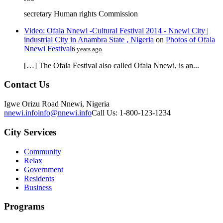
secretary Human rights Commission
Video: Ofala Nnewi -Cultural Festival 2014 - Nnewi City |
industrial City in Anambra State , Nigeria
on
Photos of Ofala
Nnewi Festival
6 years ago
[…] The Ofala Festival also called Ofala Nnewi, is an...
Contact Us
Igwe Orizu Road Nnewi, Nigeria
nnewi.info
info@nnewi.info
Call Us: 1-800-123-1234
City Services
Community
Relax
Government
Residents
Business
Programs