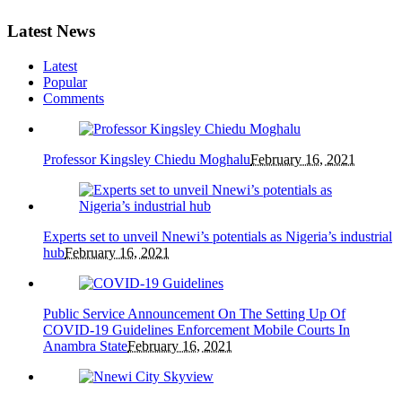
Latest News
Latest
Popular
Comments
Professor Kingsley Chiedu Moghalu
February 16, 2021
Experts set to unveil Nnewi’s potentials as Nigeria’s industrial
hub
February 16, 2021
Public Service Announcement On The Setting Up Of
COVID-19 Guidelines Enforcement Mobile Courts In
Anambra State
February 16, 2021