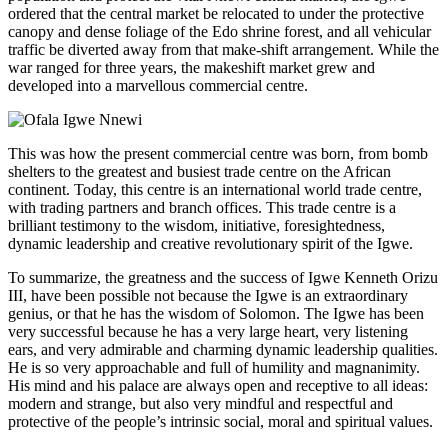
ordered that the central market be relocated to under the protective
canopy and dense foliage of the Edo shrine forest, and all vehicular
traffic be diverted away from that make-shift arrangement. While the
war ranged for three years, the makeshift market grew and
developed into a marvellous commercial centre.
This was how the present commercial centre was born, from bomb
shelters to the greatest and busiest trade centre on the African
continent. Today, this centre is an international world trade centre,
with trading partners and branch offices. This trade centre is a
brilliant testimony to the wisdom, initiative, foresightedness,
dynamic leadership and creative revolutionary spirit of the Igwe.
To summarize, the greatness and the success of Igwe Kenneth Orizu
III, have been possible not because the Igwe is an extraordinary
genius, or that he has the wisdom of Solomon. The Igwe has been
very successful because he has a very large heart, very listening
ears, and very admirable and charming dynamic leadership qualities.
He is so very approachable and full of humility and magnanimity.
His mind and his palace are always open and receptive to all ideas:
modern and strange, but also very mindful and respectful and
protective of the people’s intrinsic social, moral and spiritual values.