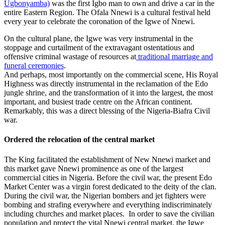
Ugbonyamba)
was the first Igbo man to own and drive a car in the
entire Eastern Region. The Ofala Nnewi is a cultural festival held
every year to celebrate the coronation of the Igwe of Nnewi.
On the cultural plane, the Igwe was very instrumental in the
stoppage and curtailment of the extravagant ostentatious and
offensive criminal wastage of resources at
traditional marriage and
funeral ceremonies
.
And perhaps, most importantly on the commercial scene, His Royal
Highness was directly instrumental in the reclamation of the Edo
jungle shrine, and the transformation of it into the largest, the most
important, and busiest trade centre on the African continent.
Remarkably, this was a direct blessing of the Nigeria-Biafra Civil
war.
Ordered the relocation of the central market
The King facilitated the establishment of New Nnewi market and
this market gave Nnewi prominence as one of the largest
commercial cities in Nigeria. Before the civil war, the present Edo
Market Center was a virgin forest dedicated to the deity of the clan.
During the civil war, the Nigerian bombers and jet fighters were
bombing and strafing everywhere and everything indiscriminately
including churches and market places. In order to save the civilian
population and protect the vital Nnewi central market, the Igwe