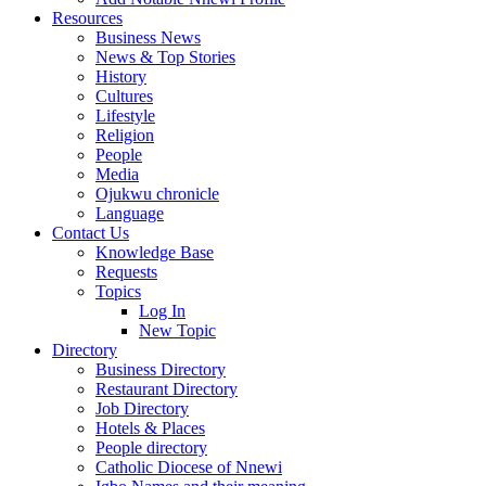
Resources
Business News
News & Top Stories
History
Cultures
Lifestyle
Religion
People
Media
Ojukwu chronicle
Language
Contact Us
Knowledge Base
Requests
Topics
Log In
New Topic
Directory
Business Directory
Restaurant Directory
Job Directory
Hotels & Places
People directory
Catholic Diocese of Nnewi