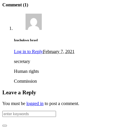
Comment (1)
Izuchukwu Israel
Log in to Reply
February 7, 2021
secretary
Human rights
Commission
Leave a Reply
You must be
logged in
to post a comment.