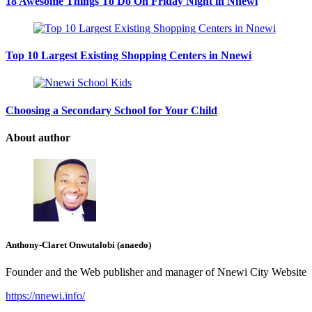
18 Awesome Things To Do On Friday Night in Nnewi
Top 10 Largest Existing Shopping Centers in Nnewi
Choosing a Secondary School for Your Child
About author
Anthony-Claret Onwutalobi (anaedo)
Founder and the Web publisher and manager of Nnewi City Website
https://nnewi.info/