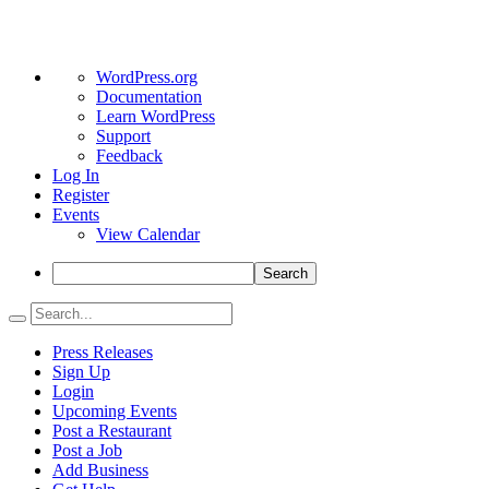
About
WordPress.org
WordPress
Documentation
Learn WordPress
Support
Feedback
Log In
Register
Events
View Calendar
Search
Press Releases
Sign Up
Login
Upcoming Events
Post a Restaurant
Post a Job
Add Business