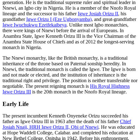
generation. He is the traditional supreme ruler and spiritual leader in
Nnewi, an Igbo city in Nigeria. He is a member of the Nnofo Royal
lineage and the successor to his father
Igwe Josiah Orizu II
, his
grandfather
Igwe Orizu I (Eze Ugbonyamba)
, and great-grandfather
Igwe Iwuchukwu Ezeifekaibeya
. Unlike most Igbo monarchies,
there were kings of Nnewi before the arrival of Europeans. In
Anambra State, Igwe Kenneth Orizu III is the Vice Chairman of the
Anambra State House of Chiefs and as of 2012 the longest-serving
monarch in Nigeria.
The Nnewi monarchy, like the British monarchy, is a traditional
inheritance of the throne based on Paternal sonship heredity. In
Nnewi, the traditional monarch is called the Igwe. The Igwe is born
and not made or elected, and the institution of inheritance is the
traditional right and privilege. The position is neither transferable nor
negotiable. The present reigning monarch is
His Royal Highness
Igwe Orizu III
is the 20th monarch in the Nnofo Royal lineage.
Early Life
The present incumbent Kenneth Onyeneke Orizu succeeded his
father as Igwe Orizu III in 1963 after the death of his father
Chief
Josiah Nnaji, HRH Igwe Orizu II, Obi of Nnewi
. He was educated
at Hope Waddell College, Calabar. and completed his education at
New Bethel College, Onitsha in 1942. Before his enthronement,