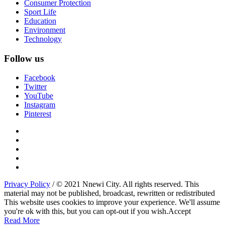
Consumer Protection
Sport Life
Education
Environment
Technology
Follow us
Facebook
Twitter
YouTube
Instagram
Pinterest
Privacy Policy
/ © 2021 Nnewi City. All rights reserved. This
material may not be published, broadcast, rewritten or redistributed
This website uses cookies to improve your experience. We'll assume
you're ok with this, but you can opt-out if you wish.
Accept
Read More