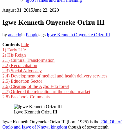
Igbo Names and their meaning
August 31, 2015
June 22, 2020
Igwe Kenneth Onyeneke Orizu III
by
anaedo
in
People
tags
Igwe Kenneth Onyeneke Orizu III
Contents
hide
1)
Early Life
2)
His Reign
2.1)
Cultural Transformation
2.2)
Reconciliation
2.3)
Social Advocacy
2.4)
Development of medical and health delivery services
2.5)
Education Sector
2.6)
Clearing of the Agbo Edo forest
2.7)
Ordered the relocation of the central market
2.8)
Facebook Comments
Igwe Kenneth Orizu III
Igwe Kenneth Onyeneke Orizu III (born 1925) is the
20th Obi of
Otolo and Igwe of Nnewi kingdom
though of seventeenth