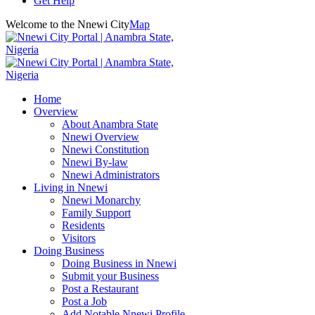
Get Help
Welcome to the Nnewi City
Map
Home
Overview
About Anambra State
Nnewi Overview
Nnewi Constitution
Nnewi By-law
Nnewi Administrators
Living in Nnewi
Nnewi Monarchy
Family Support
Residents
Visitors
Doing Business
Doing Business in Nnewi
Submit your Business
Post a Restaurant
Post a Job
Add Notable Nnewi Profile