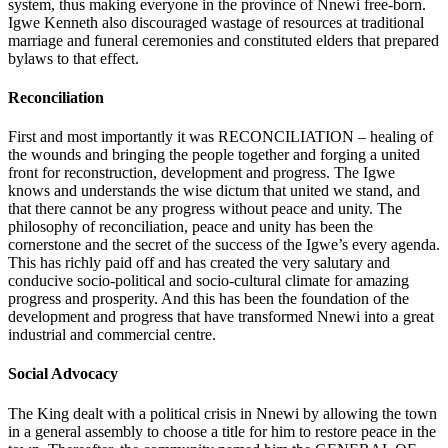
system, thus making everyone in the province of Nnewi free-born.
Igwe Kenneth also discouraged wastage of resources at traditional
marriage and funeral ceremonies and constituted elders that prepared
bylaws to that effect.
Reconciliation
First and most importantly it was RECONCILIATION – healing of
the wounds and bringing the people together and forging a united
front for reconstruction, development and progress. The Igwe
knows and understands the wise dictum that united we stand, and
that there cannot be any progress without peace and unity. The
philosophy of reconciliation, peace and unity has been the
cornerstone and the secret of the success of the Igwe’s every agenda.
This has richly paid off and has created the very salutary and
conducive socio-political and socio-cultural climate for amazing
progress and prosperity. And this has been the foundation of the
development and progress that have transformed Nnewi into a great
industrial and commercial centre.
Social Advocacy
The King dealt with a political crisis in Nnewi by allowing the town
in a general assembly to choose a title for him to restore peace in the