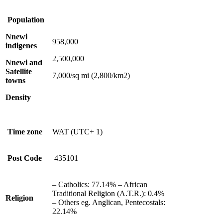
Population
Nnewi
958,000
indigenes
2,500,000
Nnewi and
Satellite
7,000/sq mi (2,800/km2)
towns
Density
Time zone
WAT (UTC+ 1)
Post Code
435101
– Catholics: 77.14% – African
Traditional Religion (A.T.R.): 0.4%
Religion
– Others eg. Anglican, Pentecostals:
22.14%