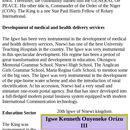
town. Thereafter, the community named him the GENERAL OF
PEACE. His other title is, Commander of the Order of the Niger
(CON). The King is a one Star Paul Harris Fellow of Rotary
International.
Development of medical and health delivery services
The Igwe has been very instrumental in the development of medical
and health delivery services. Nnewi has one of the best University
Teaching Hospitals in the country. The Igwe was very instrumental
in this spectacular development. His regime has been a period of
great transformation and development in education. Okongwu
Memorial Grammar School, Nnewi High School, The Anglican
Girls Grammar School, Maria Regina Girls School, to mention some
of the big ones. The Igwe was very instrumental in the development
of the pipe-borne water scheme and also the introduction of rural
electrification. At his accession, Nnewi had a very small and
miniature one-room postal agency. But that has since developed into
a full-fledged modern postal business system equipped with modern
International Communication technology.
20th Igwe of Nnewi kingdom
Education Sector
Igwe Kenneth Onyeneke Orizu
The King was
III
instrumental in the