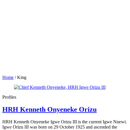
Home
/
King
Profiles
HRH Kenneth Onyeneke Orizu
HRH Kenneth Onyeneke Igwe Orizu III is the current Igwe Nnewi.
Igwe Orizu III was born on 29 October 1925 and ascended the