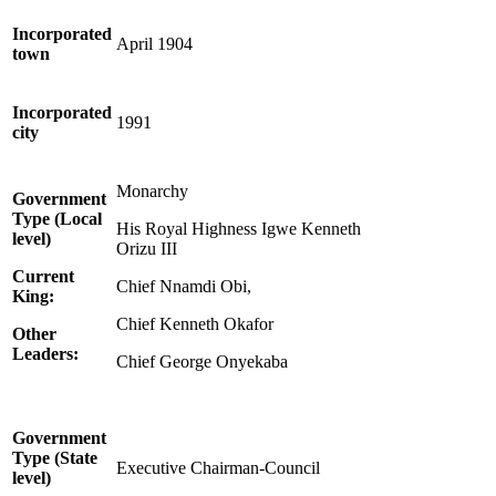
Incorporated
April 1904
town
Incorporated
1991
city
Monarchy
Government
Type (Local
His Royal Highness Igwe Kenneth
level)
Orizu III
Current
Chief Nnamdi Obi,
King:
Chief Kenneth Okafor
Other
Leaders:
Chief George Onyekaba
Government
Type (State
Executive Chairman-Council
level)