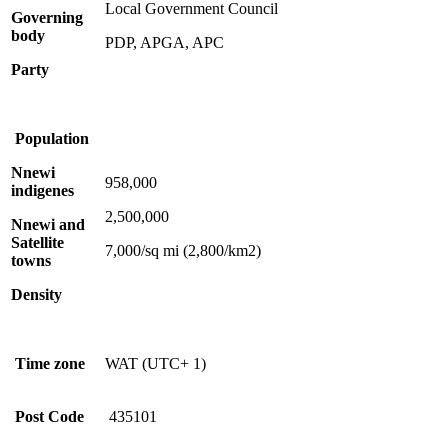
Local Government Council
Governing
body
PDP, APGA, APC
Party
Population
Nnewi
958,000
indigenes
2,500,000
Nnewi and
Satellite
7,000/sq mi (2,800/km2)
towns
Density
Time zone
WAT (UTC+ 1)
Post Code
435101