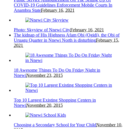
COVID-19 Guidelines Enforcement Mobile Courts In
Anambra State
February 16, 2021
Photo: Skyview of Nnewi City
February 16, 2021
The kidnap of His Highness Afam Obi (Ogidi), the Obi of
Uruagu Quarter in Nnewi North is disturbing
February 15,
2021
18 Awesome Things To Do On Friday Night in
Nnewi
November 23, 2015
Top 10 Largest Existing Shopping Centers in
Nnewi
November 20, 2015
Choosing a Secondary School for Your Child
November 10,