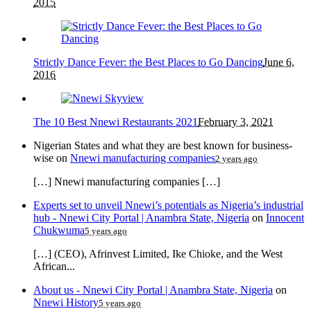
2015
Strictly Dance Fever: the Best Places to Go Dancing
June 6,
2016
The 10 Best Nnewi Restaurants 2021
February 3, 2021
Nigerian States and what they are best known for business-
wise
on
Nnewi manufacturing companies
2 years ago
[…] Nnewi manufacturing companies […]
Experts set to unveil Nnewi’s potentials as Nigeria’s industrial
hub - Nnewi City Portal | Anambra State, Nigeria
on
Innocent
Chukwuma
5 years ago
[…] (CEO), Afrinvest Limited, Ike Chioke, and the West
African...
About us - Nnewi City Portal | Anambra State, Nigeria
on
Nnewi History
5 years ago