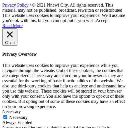
Privacy Policy
/ © 2021 Nnewi City. All rights reserved. This
material may not be published, broadcast, rewritten or redistributed
This website uses cookies to improve your experience. We'll assume
you're ok with this, but you can opt-out if you wish.
Accept
Read More
Close
Privacy Overview
This website uses cookies to improve your experience while you
navigate through the website. Out of these cookies, the cookies that
are categorized as necessary are stored on your browser as they are
essential for the working of basic functionalities of the website. We
also use third-party cookies that help us analyze and understand how
you use this website. These cookies will be stored in your browser
only with your consent. You also have the option to opt-out of these
cookies. But opting out of some of these cookies may have an effect
on your browsing experience.
Necessary
Necessary
Always Enabled
Necessary cookies are absolutely essential for the website to