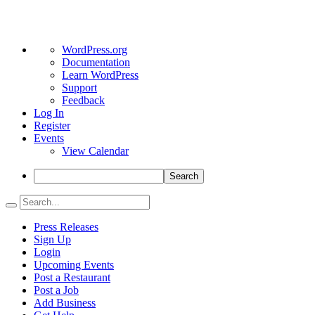
About
WordPress.org
WordPress
Documentation
Learn WordPress
Support
Feedback
Log In
Register
Events
View Calendar
Search
Press Releases
Sign Up
Login
Upcoming Events
Post a Restaurant
Post a Job
Add Business