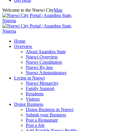
Get Help
Welcome to the Nnewi City
Map
Home
Overview
About Anambra State
Nnewi Overview
Nnewi Constitution
Nnewi By-law
Nnewi Administrators
Living in Nnewi
Nnewi Monarchy
Family Support
Residents
Visitors
Doing Business
Doing Business in Nnewi
Submit your Business
Post a Restaurant
Post a Job
Add Notable Nnewi Profile