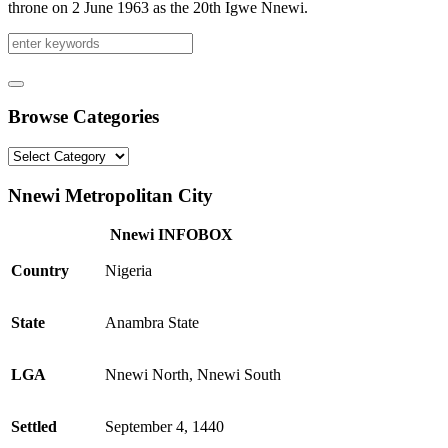
throne on 2 June 1963 as the 20th Igwe Nnewi.
Browse Categories
Browse
Categories
Nnewi Metropolitan City
Nnewi INFOBOX
Country
Nigeria
State
Anambra State
LGA
Nnewi North, Nnewi South
Settled
September 4, 1440