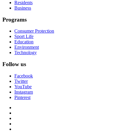
Residents
Business
Programs
Consumer Protection
Sport Life
Education
Environment
Technology
Follow us
Facebook
Twitter
YouTube
Instagram
Pinterest