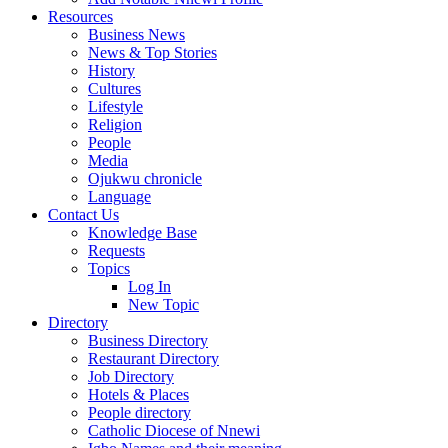
Resources
Business News
News & Top Stories
History
Cultures
Lifestyle
Religion
People
Media
Ojukwu chronicle
Language
Contact Us
Knowledge Base
Requests
Topics
Log In
New Topic
Directory
Business Directory
Restaurant Directory
Job Directory
Hotels & Places
People directory
Catholic Diocese of Nnewi