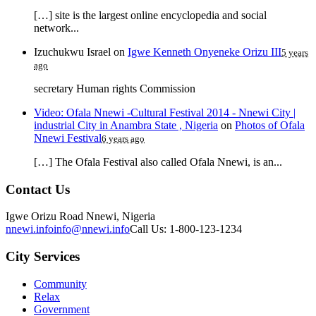
[…] site is the largest online encyclopedia and social
network...
Izuchukwu Israel
on
Igwe Kenneth Onyeneke Orizu III
5 years
ago
secretary Human rights Commission
Video: Ofala Nnewi -Cultural Festival 2014 - Nnewi City |
industrial City in Anambra State , Nigeria
on
Photos of Ofala
Nnewi Festival
6 years ago
[…] The Ofala Festival also called Ofala Nnewi, is an...
Contact Us
Igwe Orizu Road Nnewi, Nigeria
nnewi.info
info@nnewi.info
Call Us: 1-800-123-1234
City Services
Community
Relax
Government