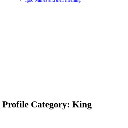
Igbo Names and their meaning
Profile Category:
King