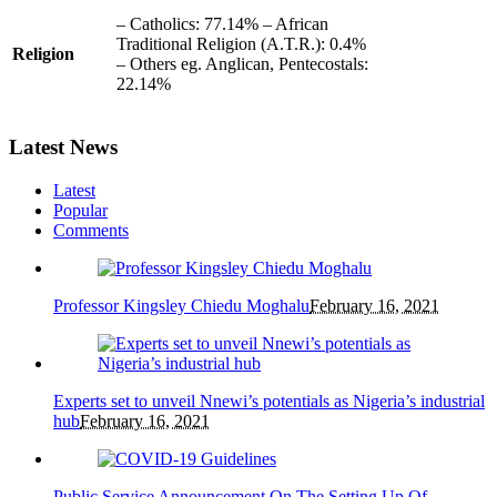
– Catholics: 77.14% – African
Traditional Religion (A.T.R.): 0.4%
Religion
– Others eg. Anglican, Pentecostals:
22.14%
Latest News
Latest
Popular
Comments
Professor Kingsley Chiedu Moghalu
February 16, 2021
Experts set to unveil Nnewi’s potentials as Nigeria’s industrial
hub
February 16, 2021
Public Service Announcement On The Setting Up Of