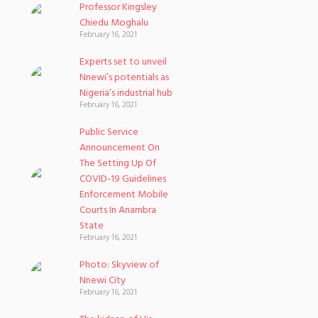
Professor Kingsley
Chiedu Moghalu
February 16, 2021
Experts set to unveil
Nnewi’s potentials as
Nigeria’s industrial hub
February 16, 2021
Public Service
Announcement On
The Setting Up Of
COVID-19 Guidelines
Enforcement Mobile
Courts In Anambra
State
February 16, 2021
Photo: Skyview of
Nnewi City
February 16, 2021