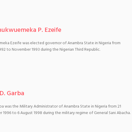
hukwuemeka P. Ezeife
eka Ezeife was elected governor of Anambra State in Nigeria from
992 to November 1993 during the Nigerian Third Republic.
 D. Garba
ba was the Military Administrator of Anambra State in Nigeria from 21
1996 to 6 August 1998 during the military regime of General Sani Abacha.