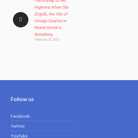
The kidnap of His
Highness Afam Obi
(Ogidi), the Obi of
Uruagu Quarter in
Nnewi North is
disturbing
February 15, 2021
Follow us
Facebook
Twitter
YouTube