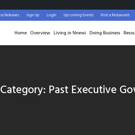
ess Releases
Sign Up
Login
Upcoming Events
Post a Restaurant
Home
Overview
Living in Nnewi
Doing Business
Reso
e Category:
Past Executive Go