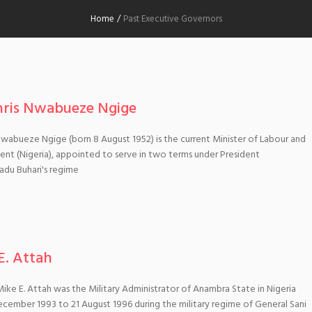
Home
/
Past Executive Governors
hris Nwabueze Ngige
 Nwabueze Ngige (born 8 August 1952) is the current Minister of Labour and
t (Nigeria), appointed to serve in two terms under President
u Buhari's regime
E. Attah
ike E. Attah was the Military Administrator of Anambra State in Nigeria
cember 1993 to 21 August 1996 during the military regime of General Sani