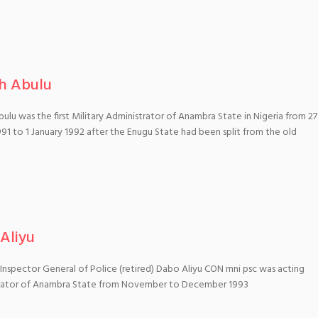
h Abulu
ulu was the first Military Administrator of Anambra State in Nigeria from 27
91 to 1 January 1992 after the Enugu State had been split from the old
Aliyu
 Inspector General of Police (retired) Dabo Aliyu CON mni psc was acting
rator of Anambra State from November to December 1993