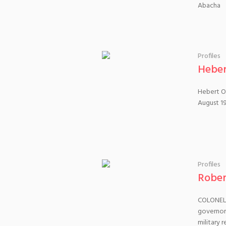
Abacha
Profiles
Heber
Hebert Ob
August 19
Profiles
Robe
COLONEL 
governor
military 