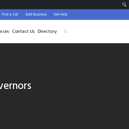
Post a Job
Add Business
Get Help
urces
Contact Us
Directory
vernors