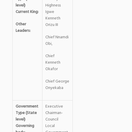
level)
Highness
Current King:
Igwe
Kenneth
Other
Orizu III
Leaders:
Chief Nnamdi
Obi,
Chief
Kenneth
Okafor
Chief George
Onyekaba
Government
Executive
Type (State
Chairman-
level)
Council
Governing
Local