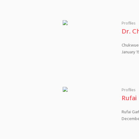
Profiles
Dr. C
Chukwuem
January 1
Profiles
Rufai
Rufai Gar
December 