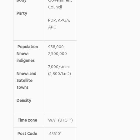
body
Government
Council
Party
PDP, APGA,
APC
Population
958,000
Nnewi
2,500,000
indigenes
7,000/sq mi
Nnewi and
(2,800/km2)
Satellite
towns
Density
Time zone
WAT (UTC+ 1)
Post Code
435101