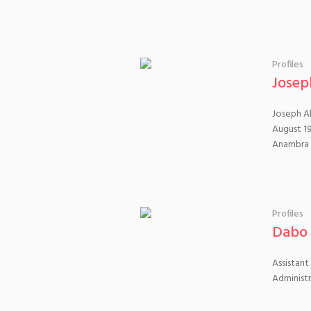
Profiles
Josep
Joseph Ab
August 19
Anambra
Profiles
Dabo 
Assistant
Administ