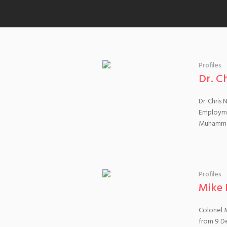
Profiles
Dr. C
Dr. Chris
Employmen
Muhammad
Profiles
Mike 
Colonel M
from 9 De