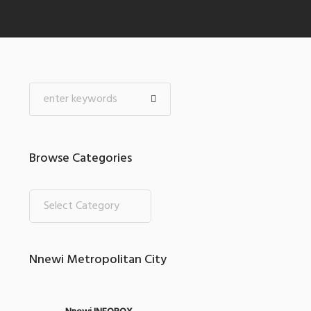
Browse Categories
Nnewi Metropolitan City