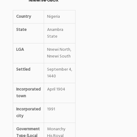
Nnewi INFOBOX
Country
Nigeria
State
Anambra
State
LGA
Nnewi North,
Nnewi South
Settled
September 4,
1440
Incorporated
April 1904
town
Incorporated
1991
city
Government
Monarchy
Type (Local
His Royal