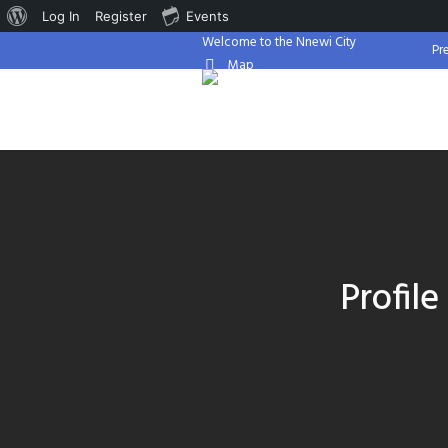
About
Log In
Register
Events
Welcome to the Nnewi City
WordPress
Pr
Map
Profil