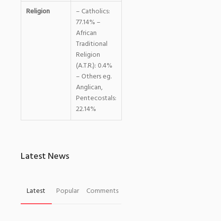
Religion
– Catholics:
77.14% –
African
Traditional
Religion
(A.T.R.): 0.4%
– Others eg.
Anglican,
Pentecostals:
22.14%
Latest News
Latest
Popular
Comments