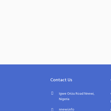
Contact Us
Igwe Orizu Road Nnewi,
Nigeria
nnewi.info