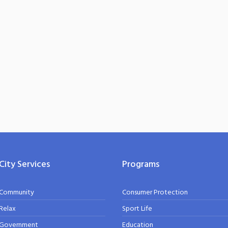
City Services
Programs
Community
Consumer Protection
Relax
Sport Life
Government
Education