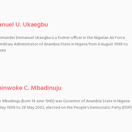
nuel U. Ukaegbu
mander Emmanuel Ukaegbu is a former officer in the Nigerian Air Force
ilitary Administrator of Anambra State in Nigeria from 6 August 1998 to
999
hinwoke C. Mbadinuju
 Mbadinuju (born 14 June 1945) was Governor of Anambra State in Nigeria
May 1999 to 29 May 2003, elected on the People's Democratic Party (PDP)