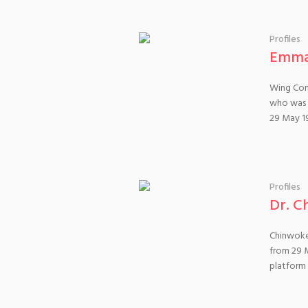
Profiles
Emma
Wing Com
who was m
29 May 1
Profiles
Dr. C
Chinwoke
from 29 
platform