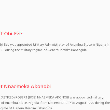
t Obi-Eze
i-Eze was appointed Military Administrator of Anambra State in Nigeria in
90 during the military regime of General Ibrahim Babangida
rt Nnaemeka Akonobi
(RETIRED) ROBERT (BOB) NNAEMEKA AKONOBI was appointed military
 of Anambra State, Nigeria, from December 1987 to August 1990 during the
regime of General Ibrahim Babangida.