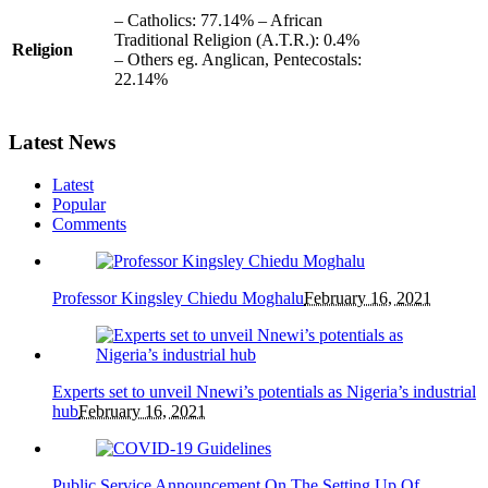
– Catholics: 77.14% – African
Traditional Religion (A.T.R.): 0.4%
Religion
– Others eg. Anglican, Pentecostals:
22.14%
Latest News
Latest
Popular
Comments
Professor Kingsley Chiedu Moghalu
February 16, 2021
Experts set to unveil Nnewi’s potentials as Nigeria’s industrial
hub
February 16, 2021
Public Service Announcement On The Setting Up Of