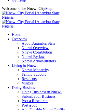
Get Help
Welcome to the Nnewi City
Map
Home
Overview
About Anambra State
Nnewi Overview
Nnewi Constitution
Nnewi By-law
Nnewi Administrators
Living in Nnewi
Nnewi Monarchy
Family Support
Residents
Visitors
Doing Business
Doing Business in Nnewi
Submit your Business
Post a Restaurant
Post a Job
Add Notable Nnewi Profile