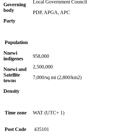
Local Government Council
Governing
body
PDP, APGA, APC
Party
Population
Nnewi
958,000
indigenes
2,500,000
Nnewi and
Satellite
7,000/sq mi (2,800/km2)
towns
Density
Time zone
WAT (UTC+ 1)
Post Code
435101