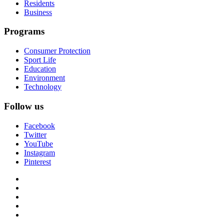
Residents
Business
Programs
Consumer Protection
Sport Life
Education
Environment
Technology
Follow us
Facebook
Twitter
YouTube
Instagram
Pinterest