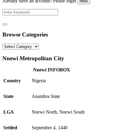
Already have an account? Please login
Here
Browse Categories
Browse
Categories
Nnewi Metropolitan City
Nnewi INFOBOX
Country
Nigeria
State
Anambra State
LGA
Nnewi North, Nnewi South
Settled
September 4, 1440