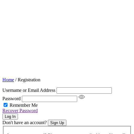
Home
/
Registration
Username or Email Address
Password
Remember Me
Recover Password
Log In
Don't have an account?
Sign Up