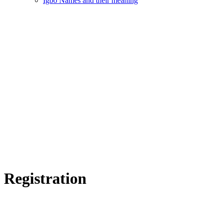
Igbo Names and their meaning
Registration