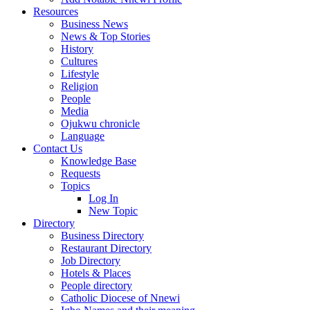
Resources
Business News
News & Top Stories
History
Cultures
Lifestyle
Religion
People
Media
Ojukwu chronicle
Language
Contact Us
Knowledge Base
Requests
Topics
Log In
New Topic
Directory
Business Directory
Restaurant Directory
Job Directory
Hotels & Places
People directory
Catholic Diocese of Nnewi