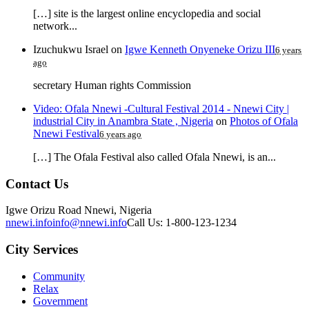
[…] site is the largest online encyclopedia and social
network...
Izuchukwu Israel
on
Igwe Kenneth Onyeneke Orizu III
6 years
ago
secretary Human rights Commission
Video: Ofala Nnewi -Cultural Festival 2014 - Nnewi City |
industrial City in Anambra State , Nigeria
on
Photos of Ofala
Nnewi Festival
6 years ago
[…] The Ofala Festival also called Ofala Nnewi, is an...
Contact Us
Igwe Orizu Road Nnewi, Nigeria
nnewi.info
info@nnewi.info
Call Us: 1-800-123-1234
City Services
Community
Relax
Government