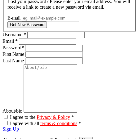
Lost your password? Please enter your email address. You will
receive a link to create a new password via email.
E-mail
Get New Password
Username
*
Email
*
Password
*
First Name
Last Name
About/bio
I agree to the
Privacy & Policy
*
I agree with all
terms & conditions
*
Sign Up