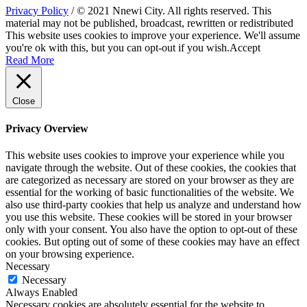
Privacy Policy
/ © 2021 Nnewi City. All rights reserved. This
material may not be published, broadcast, rewritten or redistributed
This website uses cookies to improve your experience. We'll assume
you're ok with this, but you can opt-out if you wish.
Accept
Read More
Close
Privacy Overview
This website uses cookies to improve your experience while you
navigate through the website. Out of these cookies, the cookies that
are categorized as necessary are stored on your browser as they are
essential for the working of basic functionalities of the website. We
also use third-party cookies that help us analyze and understand how
you use this website. These cookies will be stored in your browser
only with your consent. You also have the option to opt-out of these
cookies. But opting out of some of these cookies may have an effect
on your browsing experience.
Necessary
Necessary
Always Enabled
Necessary cookies are absolutely essential for the website to