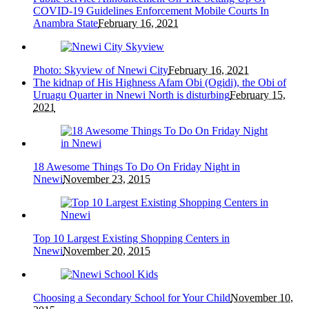
COVID-19 Guidelines Enforcement Mobile Courts In
Anambra State
February 16, 2021
Photo: Skyview of Nnewi City
February 16, 2021
The kidnap of His Highness Afam Obi (Ogidi), the Obi of
Uruagu Quarter in Nnewi North is disturbing
February 15,
2021
18 Awesome Things To Do On Friday Night in
Nnewi
November 23, 2015
Top 10 Largest Existing Shopping Centers in
Nnewi
November 20, 2015
Choosing a Secondary School for Your Child
November 10,