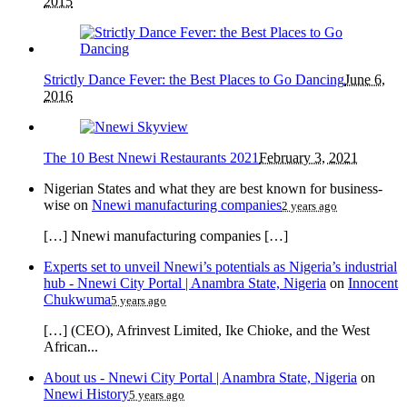
2015
Strictly Dance Fever: the Best Places to Go Dancing
June 6,
2016
The 10 Best Nnewi Restaurants 2021
February 3, 2021
Nigerian States and what they are best known for business-
wise
on
Nnewi manufacturing companies
2 years ago
[…] Nnewi manufacturing companies […]
Experts set to unveil Nnewi’s potentials as Nigeria’s industrial
hub - Nnewi City Portal | Anambra State, Nigeria
on
Innocent
Chukwuma
5 years ago
[…] (CEO), Afrinvest Limited, Ike Chioke, and the West
African...
About us - Nnewi City Portal | Anambra State, Nigeria
on
Nnewi History
5 years ago