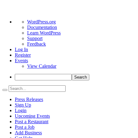
About
WordPress.org
WordPress
Documentation
Learn WordPress
Support
Feedback
Log In
Register
Events
View Calendar
Search
Press Releases
Sign Up
Login
Upcoming Events
Post a Restaurant
Post a Job
Add Business