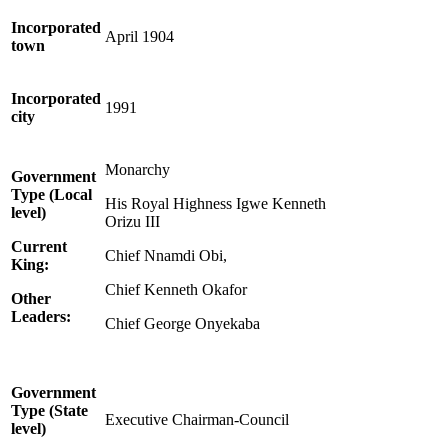
Incorporated
April 1904
town
Incorporated
1991
city
Monarchy
Government
Type (Local
His Royal Highness Igwe Kenneth
level)
Orizu III
Current
Chief Nnamdi Obi,
King:
Chief Kenneth Okafor
Other
Leaders:
Chief George Onyekaba
Government
Type (State
Executive Chairman-Council
level)