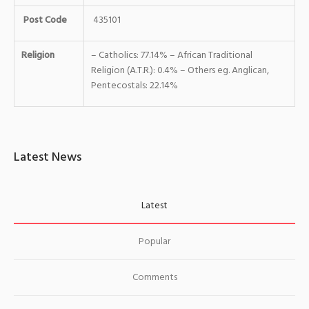
Post Code
435101
Religion
– Catholics: 77.14% – African Traditional
Religion (A.T.R.): 0.4% – Others eg. Anglican,
Pentecostals: 22.14%
Latest News
Latest
Popular
Comments