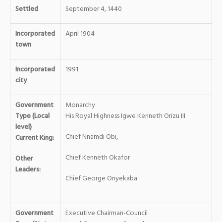
Settled
September 4, 1440
Incorporated
April 1904
town
Incorporated
1991
city
Government
Monarchy
Type (Local
His Royal Highness Igwe Kenneth Orizu III
level)
Chief Nnamdi Obi,
Current King:
Chief Kenneth Okafor
Other
Leaders:
Chief George Onyekaba
Government
Executive Chairman-Council