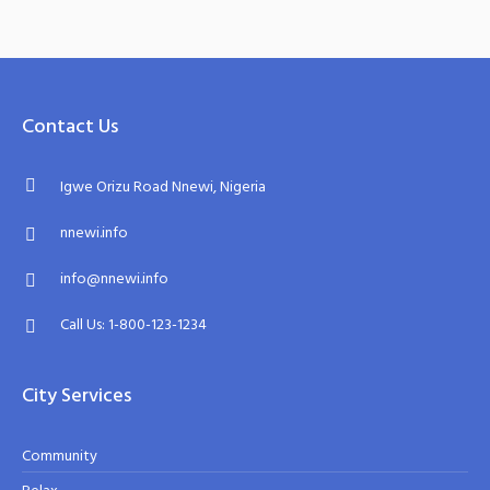
Contact Us
Igwe Orizu Road Nnewi, Nigeria
nnewi.info
info@nnewi.info
Call Us: 1-800-123-1234
City Services
Community