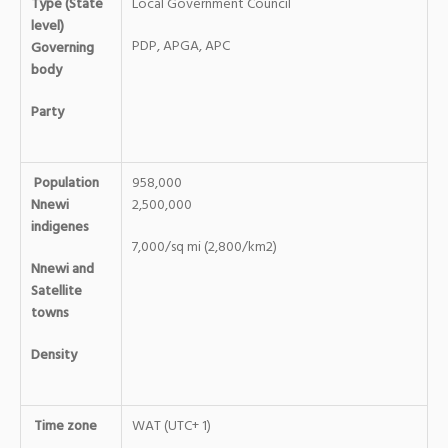
Type (State
Local Government Council
level)
PDP, APGA, APC
Governing
body
Party
Population
958,000
Nnewi
2,500,000
indigenes
7,000/sq mi (2,800/km2)
Nnewi and
Satellite
towns
Density
Time zone
WAT (UTC+ 1)