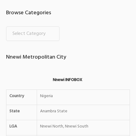
Browse Categories
Nnewi Metropolitan City
Nnewi INFOBOX
Country
Nigeria
State
Anambra State
LGA
Nnewi North, Nnewi South