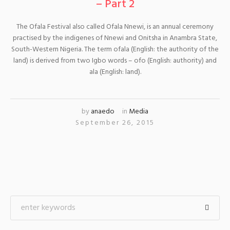
– Part 2
The Ofala Festival also called Ofala Nnewi, is an annual ceremony
practised by the indigenes of Nnewi and Onitsha in Anambra State,
South-Western Nigeria. The term ofala (English: the authority of the
land) is derived from two Igbo words – ofo (English: authority) and
ala (English: land).
by
anaedo
in
Media
September 26, 2015