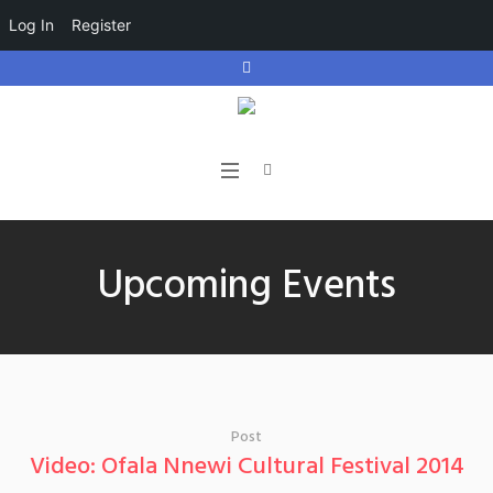
Log In
Register
Upcoming Events
Post
Video: Ofala Nnewi Cultural Festival 2014