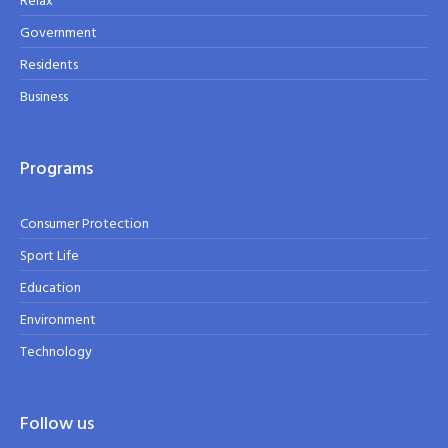
Relax
Government
Residents
Business
Programs
Consumer Protection
Sport Life
Education
Environment
Technology
Follow us