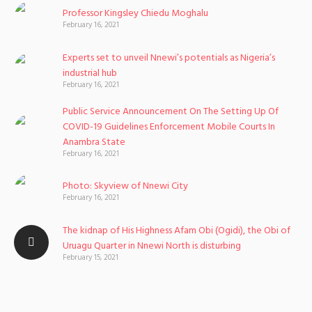
Professor Kingsley Chiedu Moghalu
February 16, 2021
Experts set to unveil Nnewi’s potentials as Nigeria’s
industrial hub
February 16, 2021
Public Service Announcement On The Setting Up Of
COVID-19 Guidelines Enforcement Mobile Courts In
Anambra State
February 16, 2021
Photo: Skyview of Nnewi City
February 16, 2021
The kidnap of His Highness Afam Obi (Ogidi), the Obi of
Uruagu Quarter in Nnewi North is disturbing
February 15, 2021