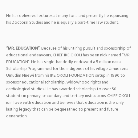
He has delivered lectures at many for a and presently he is pursuing
his Doctoral Studies and he is equally a part-time law student.
“MR. EDUCATION”:
Because of his untiring pursuit and sponsorship of
educational endeavours, CHIEF IKE OKOLI has been nick named “MR.
EDUCATION”. He has single-handedly endowed a 5 million naira
Scholarship Programmed for the indigenes of his village Umuezena
Umudim Nnewi from his IKE OKOLI FOUNDATION setup in 1990 to
sponsor educational scholarship, widowhood rights and
cardiological studies. He has awarded scholarship to over 50
students in primary, secondary and tertiary institutions. CHIEF OKOLI
is in love with education and believes that education is the only
lasting legacy that can be bequeathed to present and future
generation.