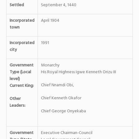
Settled
September 4, 1440
Incorporated
April 1904
town
Incorporated
1991
city
Government
Monarchy
Type (Local
His Royal Highness Igwe Kenneth Orizu III
level)
Chief Nnamdi Obi,
Current King:
Chief Kenneth Okafor
Other
Leaders:
Chief George Onyekaba
Government
Executive Chairman-Council