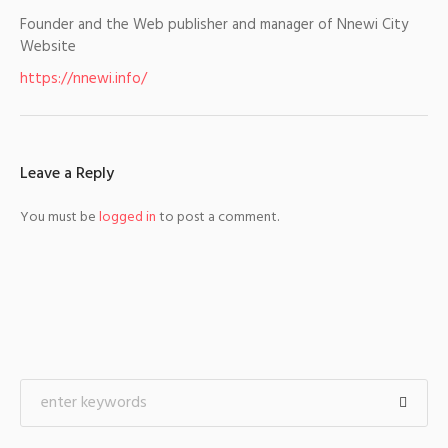
Founder and the Web publisher and manager of Nnewi City
Website
https://nnewi.info/
Leave a Reply
You must be
logged in
to post a comment.