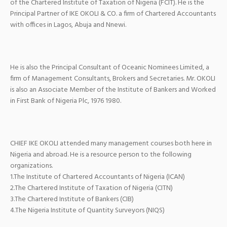
of the Chartered Institute of Taxation of Nigeria (FCIT). He is the
Principal Partner of IKE OKOLI & CO. a firm of Chartered Accountants
with offices in Lagos, Abuja and Nnewi.
He is also the Principal Consultant of Oceanic Nominees Limited, a
firm of Management Consultants, Brokers and Secretaries. Mr. OKOLI
is also an Associate Member of the Institute of Bankers and Worked
in First Bank of Nigeria Plc, 1976 1980.
CHIEF IKE OKOLI attended many management courses both here in
Nigeria and abroad. He is a resource person to the following
organizations.
1.The Institute of Chartered Accountants of Nigeria (ICAN)
2.The Chartered Institute of Taxation of Nigeria (CITN)
3.The Chartered Institute of Bankers (CIB)
4.The Nigeria Institute of Quantity Surveyors (NIQS)