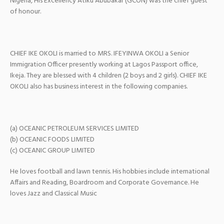
Nigeria, His Excellency Atiku Abubakar (GCON) was the chief guest
of honour.
CHIEF IKE OKOLI is married to MRS. IFEYINWA OKOLI a Senior
Immigration Officer presently working at Lagos Passport office,
Ikeja. They are blessed with 4 children (2 boys and 2 girls). CHIEF IKE
OKOLI also has business interest in the following companies.
(a) OCEANIC PETROLEUM SERVICES LIMITED
(b) OCEANIC FOODS LIMITED
(c) OCEANIC GROUP LIMITED
He loves football and lawn tennis. His hobbies include international
Affairs and Reading, Boardroom and Corporate Governance. He
loves Jazz and Classical Music