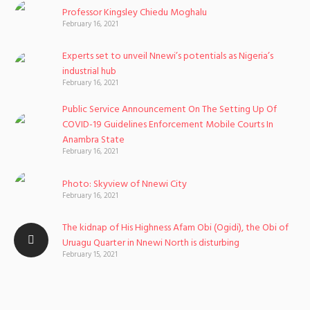
Professor Kingsley Chiedu Moghalu
February 16, 2021
Experts set to unveil Nnewi’s potentials as Nigeria’s
industrial hub
February 16, 2021
Public Service Announcement On The Setting Up Of
COVID-19 Guidelines Enforcement Mobile Courts In
Anambra State
February 16, 2021
Photo: Skyview of Nnewi City
February 16, 2021
The kidnap of His Highness Afam Obi (Ogidi), the Obi of
Uruagu Quarter in Nnewi North is disturbing
February 15, 2021