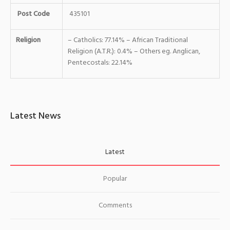
Post Code
435101
Religion
– Catholics: 77.14% – African Traditional
Religion (A.T.R.): 0.4% – Others eg. Anglican,
Pentecostals: 22.14%
Latest News
Latest
Popular
Comments