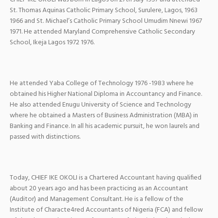
St. Thomas Aquinas Catholic Primary School, Surulere, Lagos, 1963
1966 and St. Michael’s Catholic Primary School Umudim Nnewi 1967
1971. He attended Maryland Comprehensive Catholic Secondary
School, Ikeja Lagos 1972 1976.
He attended Yaba College of Technology 1976 -1983 where he
obtained his Higher National Diploma in Accountancy and Finance.
He also attended Enugu University of Science and Technology
where he obtained a Masters of Business Administration (MBA) in
Banking and Finance. In all his academic pursuit, he won laurels and
passed with distinctions.
Today, CHIEF IKE OKOLI is a Chartered Accountant having qualified
about 20 years ago and has been practicing as an Accountant
(Auditor) and Management Consultant. He is a fellow of the
Institute of Characte4red Accountants of Nigeria (FCA) and fellow