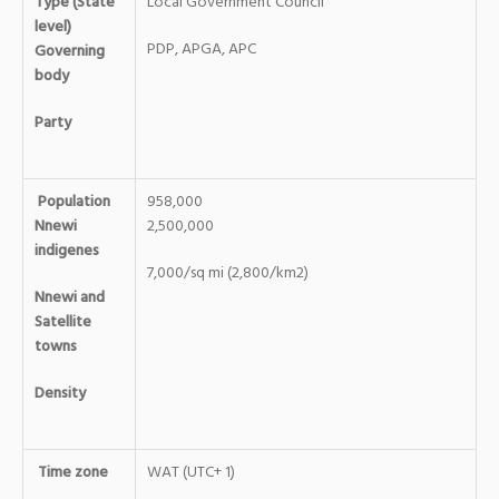
Type (State
Local Government Council
level)
PDP, APGA, APC
Governing
body
Party
Population
958,000
Nnewi
2,500,000
indigenes
7,000/sq mi (2,800/km2)
Nnewi and
Satellite
towns
Density
Time zone
WAT (UTC+ 1)