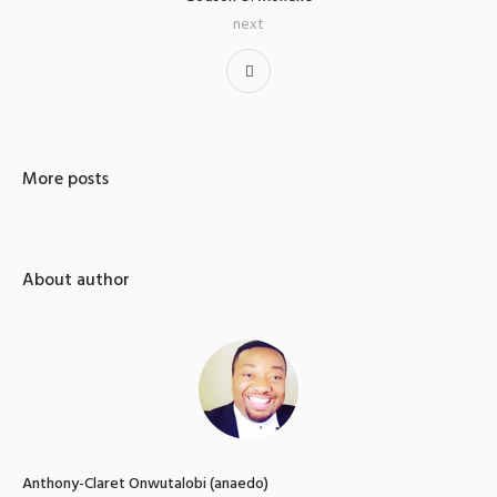
next
More posts
About author
Anthony-Claret Onwutalobi (anaedo)