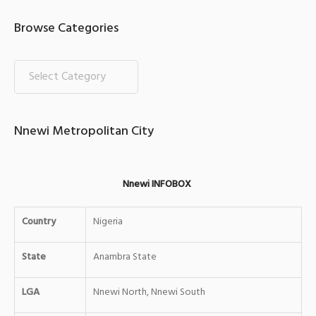
Browse Categories
Nnewi Metropolitan City
Nnewi INFOBOX
Country
Nigeria
State
Anambra State
LGA
Nnewi North, Nnewi South