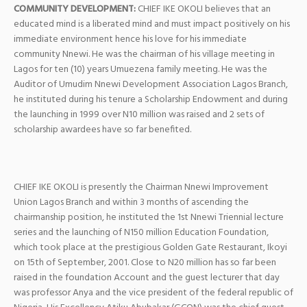
COMMUNITY DEVELOPMENT:
CHIEF IKE OKOLI believes that an
educated mind is a liberated mind and must impact positively on his
immediate environment hence his love for his immediate
community Nnewi. He was the chairman of his village meeting in
Lagos for ten (10) years Umuezena family meeting. He was the
Auditor of Umudim Nnewi Development Association Lagos Branch,
he instituted during his tenure a Scholarship Endowment and during
the launching in 1999 over N10 million was raised and 2 sets of
scholarship awardees have so far benefited.
CHIEF IKE OKOLI is presently the Chairman Nnewi Improvement
Union Lagos Branch and within 3 months of ascending the
chairmanship position, he instituted the 1st Nnewi Triennial lecture
series and the launching of N150 million Education Foundation,
which took place at the prestigious Golden Gate Restaurant, Ikoyi
on 15th of September, 2001. Close to N20 million has so far been
raised in the foundation Account and the guest lecturer that day
was professor Anya and the vice president of the federal republic of