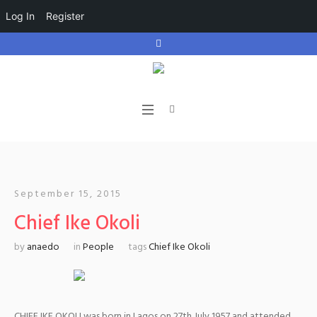
Log In
Register
September 15, 2015
Chief Ike Okoli
by
anaedo
in
People
tags
Chief Ike Okoli
CHIEF IKE OKOLI was born in Lagos on 27th July 1957 and attended