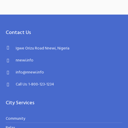
Contact Us
Igwe Orizu Road Nnewi, Nigeria
nnewi.info
info@nnewi.info
Call Us: 1-800-123-1234
City Services
Community
Relax