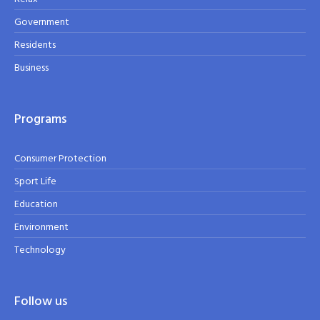
Government
Residents
Business
Programs
Consumer Protection
Sport Life
Education
Environment
Technology
Follow us