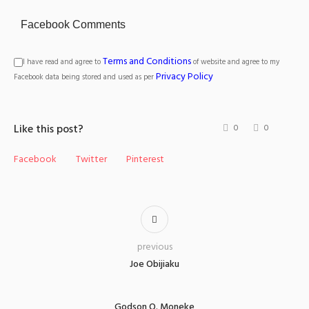
Facebook Comments
Terms and Conditions
I have read and agree to
of website and agree to my
Privacy Policy
Facebook data being stored and used as per
Like this post?
0
0
Facebook
Twitter
Pinterest
previous
Joe Obijiaku
Godson O. Moneke